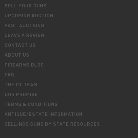
SELL YOUR GUNS
UPCOMING AUCTION
PAST AUCTIONS
LEAVE A REVIEW
CONTACT US
ABOUT US
FIREARMS BLOG
FAQ
THE CT TEAM
OUR PROMISE
TERMS & CONDITIONS
ANTIQUE/ESTATE INFORMATION
SELLINGS GUNS BY STATE RESOURCES