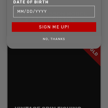
DATE OF BIRTH
SMITH & WESSON MODEL
52-2 .38 SPL PISTOL
SIGN ME UP!
SOLD FOR: $1,452.00
NO, THANKS
SOLD