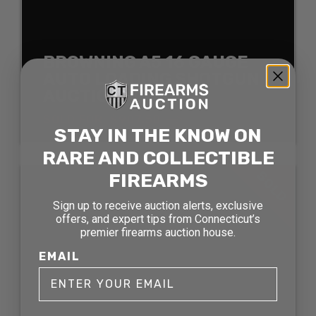
BROWNING A5 16 GAUGE
AUTO LOADING SHOTGUN
AUCTION
SOLD FOR: $907.50
STAY IN THE KNOW ON
RARE AND COLLECTIBLE
SOLD
FIREARMS
Sign up to receive auction alerts, exclusive
offers, and expert tips from Connecticut’s
premier firearms auction house.
EMAIL