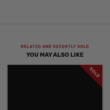
RELATED AND RECENTLY SOLD
YOU MAY ALSO LIKE
SOLD