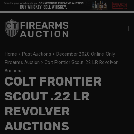
Home
>
Past Auctions
>
December 2020 Online-Only
Firearms Auction
>
Colt Frontier Scout .22 LR Revolver
Auctions
COLT FRONTIER
SCOUT .22 LR
REVOLVER
AUCTIONS