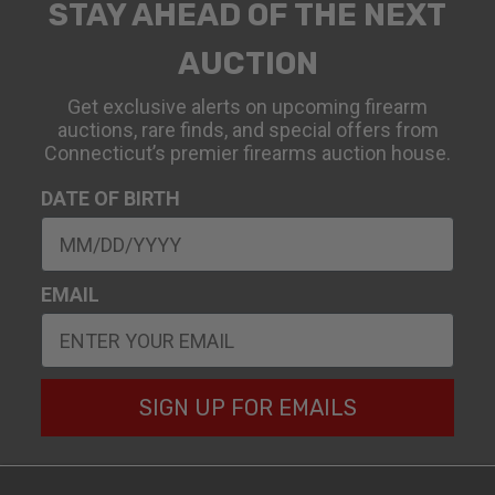
STAY AHEAD OF THE NEXT
AUCTION
Get exclusive alerts on upcoming firearm
auctions, rare finds, and special offers from
Connecticut’s premier firearms auction house.
DATE OF BIRTH
EMAIL
SIGN UP FOR EMAILS