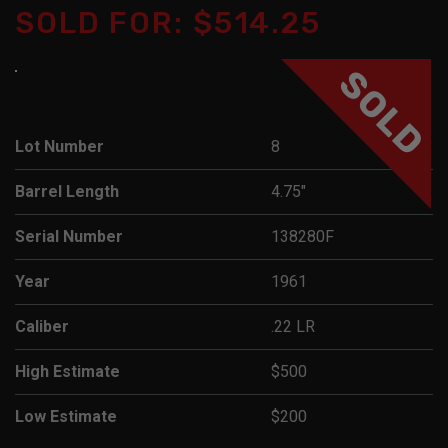
SOLD FOR: $514.25
SOLD
Lot Number
8
Barrel Length
4.75"
Serial Number
138280F
Year
1961
Caliber
.22 LR
High Estimate
$500
Low Estimate
$200