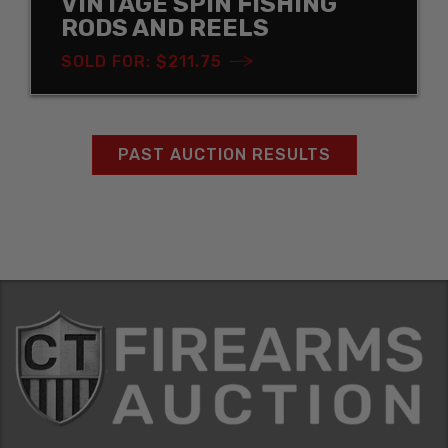
VINTAGE SPIN FISHING
RODS AND REELS
SOLD FOR: $211.75
PAST AUCTION RESULTS