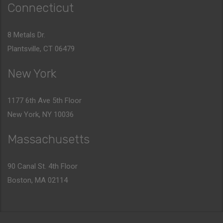
Connecticut
8 Metals Dr.
Plantsville, CT 06479
New York
1177 6th Ave 5th Floor
New York, NY 10036
Massachusetts
90 Canal St. 4th Floor
Boston, MA 02114