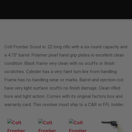
Colt Frontier Scout in .22 long rifle with a six round capacity and
a 4.75″ barrel. Polymer pearl hand grip plates in excellent clean
condition. Black frame very clean with no scuffs or finish
scratches. Cylinder has a very faint turn line from handling.
Frame has no handling wear or marks. Barrel and ejection rod
have very light surface scuffs no finish damage. Clean rifled
bore and tight action. Comes with its original factory box and
warranty card. This revolver must ship to a C&R or FFL holder.