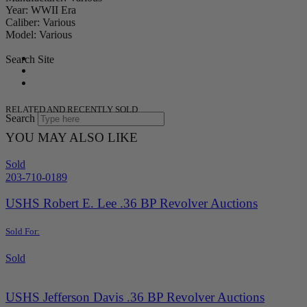
Year: WWII Era
Caliber: Various
Model: Various
Search Site
RELATED AND RECENTLY SOLD
Search
YOU MAY ALSO LIKE
Sold
203-710-0189
USHS Robert E. Lee .36 BP Revolver Auctions
Sold For:
Sold
USHS Jefferson Davis .36 BP Revolver Auctions