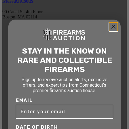
Massachusetts
90 Canal St. 4th Floor
Boston, MA 02114
STAY AHEAD OF THE NEXT
AUCTION
STAY IN THE KNOW ON
Get exclusive alerts on upcoming firearm
auctions, rare finds, and special offers from
RARE AND COLLECTIBLE
Connecticut’s premier firearms auction house.
FIREARMS
DATE OF BIRTH
Sign up to receive auction alerts, exclusive
offers, and expert tips from Connecticut’s
premier firearms auction house.
EMAIL
EMAIL
DATE OF BIRTH