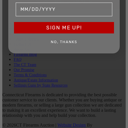
SIGN UP FOR EMAILS
Sell Your Guns
SIGN ME UP!
Upcoming Auction
Past Auctions
Leave a Review
NO, THANKS
Contact Us
About Us
Firearms Blog
FAQ
The CT Team
Our Promise
Terms & Conditions
Antique/Estate Information
Sellings Guns by State Resources
Connecticut Firearms is dedicated to providing the best possible
customer service to our clients. Whether you are buying antique or
modern firearms, or selling a large gun collection we are dedicated
to making it an excellent experience. We want to build a lasting
relationship with you and help build your collection.
©
2026
CT Firearms Auction
|
Website Design
By