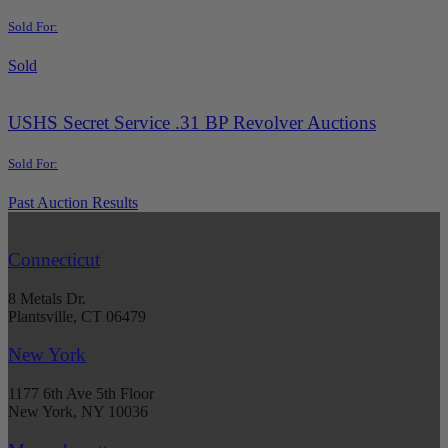
Sold For:
Sold
USHS Secret Service .31 BP Revolver Auctions
Sold For:
Past Auction Results
Connecticut
8 Metals Dr.
Plantsville, CT 06479
New York
1177 6th Ave 5th Floor
New York, NY 10036