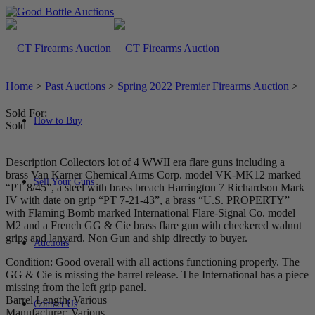
Home
>
Past Auctions
>
Spring 2022 Premier Firearms Auction
>
Sold For:
How to Buy
Sold
Description Collectors lot of 4 WWII era flare guns including a
brass Van Karner Chemical Arms Corp. model VK-MK12 marked
Sell Your Guns
“PT 8/45”, a steel with brass breach Harrington 7 Richardson Mark
IV with date on grip “PT 7-21-43”, a brass “U.S. PROPERTY”
with Flaming Bomb marked International Flare-Signal Co. model
M2 and a French GG & Cie brass flare gun with checkered walnut
grips and lanyard. Non Gun and ship directly to buyer.
Auctions
Condition: Good overall with all actions functioning properly. The
GG & Cie is missing the barrel release. The International has a piece
missing from the left grip panel.
Barrel Length: Various
Contact Us
Manufacturer: Various