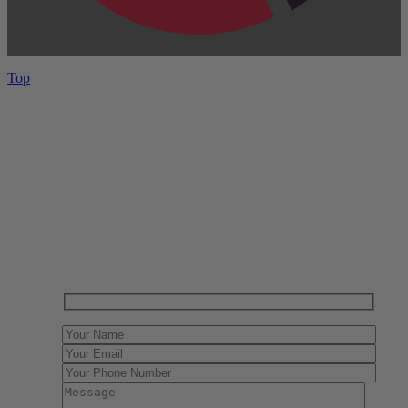
Top
Have One to sell?
Contact us today for a free evaluation of your
collection. We are happy to show you how to sell your
gun collection at auction. We can also make a fair and
immediate offer for outright purchase.