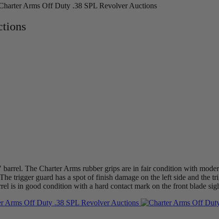
Charter Arms Off Duty .38 SPL Revolver Auctions
ctions
 barrel. The Charter Arms rubber grips are in fair condition with mode
The trigger guard has a spot of finish damage on the left side and the tr
rrel is in good condition with a hard contact mark on the front blade sig