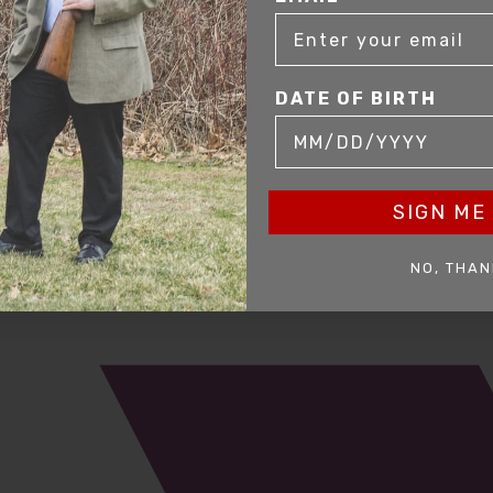
DATE OF BIRTH
SIGN ME 
mer service to our clients. Whether you are buying antique or modern fir
you and help build your collection.
NO, THAN