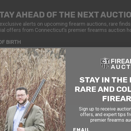
TAY AHEAD OF THE NEXT AUCTI
exclusive alerts on upcoming firearm auctions, rare finds
ial offers from Connecticut’s premier firearms auction h
OF BIRTH
STAY IN THE
RARE AND CO
FIREA
SIGN UP FOR EMAILS
Sign up to receive auction
offers, and expert tips f
premier firearms au
EMAIL