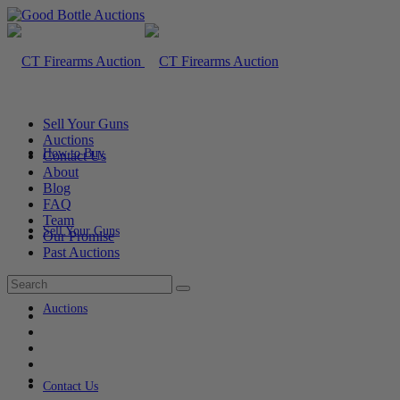
Sell Your Guns
Auctions
How to Buy
Contact Us
About
Blog
FAQ
Team
Sell Your Guns
Our Promise
Past Auctions
Auctions
Contact Us