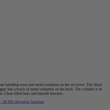
rate handling wear and metal oxidation on the set screw. The black
igger has a touch of metal oxidation on the back. The cylinder is in
ht. Clean rifled bore and smooth function.