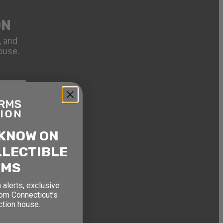
ON
, and
ouse.
 KNOW ON
LLECTIBLE
RMS
 alerts, exclusive
rom Connecticut’s
ction house.