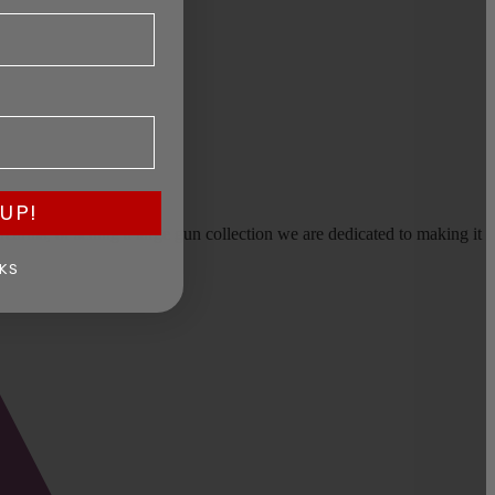
UP!
earms, or selling a large gun collection we are dedicated to making it
KS