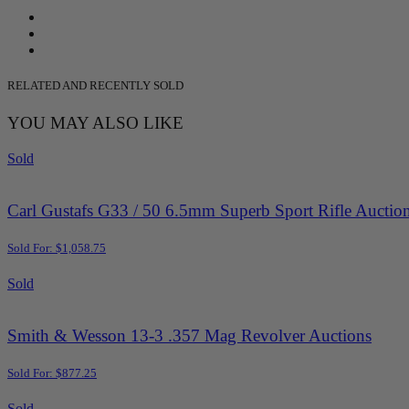
RELATED AND RECENTLY SOLD
YOU MAY ALSO LIKE
Sold
Carl Gustafs G33 / 50 6.5mm Superb Sport Rifle Auctio
Sold For: $1,058.75
Sold
Smith & Wesson 13-3 .357 Mag Revolver Auctions
Sold For: $877.25
Sold