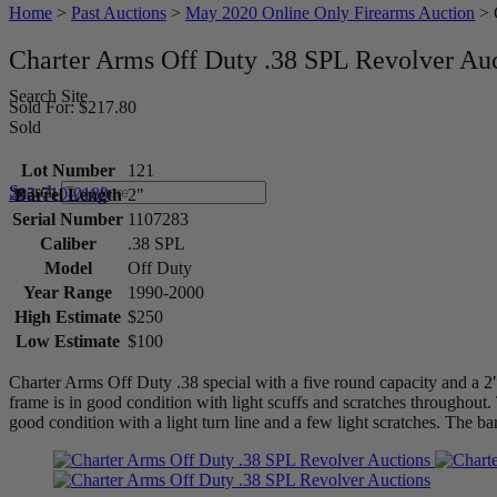
Home
>
Past Auctions
>
May 2020 Online Only Firearms Auction
>
Charter Arms Off Duty .38 SPL Revolver Au
Search Site
Sold For: $217.80
Sold
Lot Number
121
Search
203-710-0189
Barrel Length
2"
Serial Number
1107283
Caliber
.38 SPL
Model
Off Duty
Year Range
1990-2000
High Estimate
$250
Low Estimate
$100
Charter Arms Off Duty .38 special with a five round capacity and a 2″
frame is in good condition with light scuffs and scratches throughout. 
good condition with a light turn line and a few light scratches. The ba