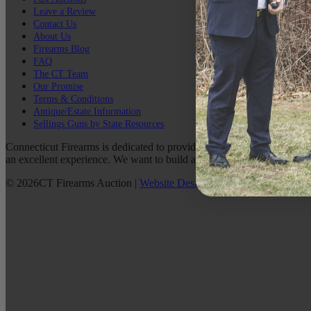
Leave a Review
Contact Us
About Us
Firearms Blog
FAQ
The CT Team
Our Promise
Terms & Conditions
Antique/Estate Information
Sellings Guns by State Resources
Connecticut Firearms is dedicated to providing the best possible custo
an excellent experience. We want to build a lasting relationship with 
©
2026
CT Firearms Auction
|
Website Design
By