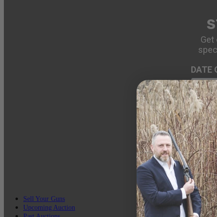
S
Get 
spec
DATE 
EMAIL
Sell Your Guns
Upcoming Auction
Past Auctions