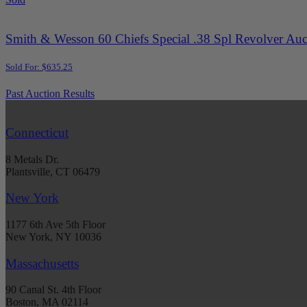
Smith & Wesson 60 Chiefs Special .38 Spl Revolver Auc
Sold For: $635.25
Past Auction Results
Connecticut
8 Metals Dr.
Plantsville, CT 06479
New York
1177 6th Ave 5th Floor
New York, NY 10036
Massachusetts
90 Canal St. 4th Floor
Boston, MA 02114