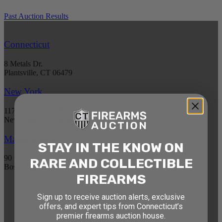
Past Auction Results
Connecticut
8 Metals Dr.
Plantsville, CT 06479
New York
1177 6th Ave 5th Floor
New York, NY 10036
Massachusetts
STAY IN THE KNOW ON
90 Canal St. 4th Floor
RARE AND COLLECTIBLE
Boston, MA 02114
FIREARMS
STAY AHEAD OF THE NEXT
Sign up to receive auction alerts, exclusive
offers, and expert tips from Connecticut’s
AUCTION
premier firearms auction house.