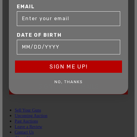
Get exclusive alerts on upcoming firearm
EMAIL
auctions, rare finds, and special offers from
Connecticut’s premier firearms auction house.
DATE OF BIRTH
DATE OF BIRTH
EMAIL
SIGN ME UP!
NO, THANKS
SIGN UP FOR EMAILS
Sell Your Guns
Upcoming Auction
Past Auctions
Leave a Review
Contact Us