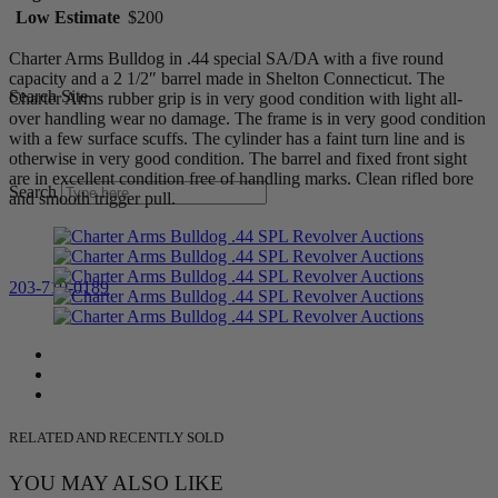
Low Estimate
$200
Charter Arms Bulldog in .44 special SA/DA with a five round
capacity and a 2 1/2″ barrel made in Shelton Connecticut. The
Search Site
Charter Arms rubber grip is in very good condition with light all-
over handling wear no damage. The frame is in very good condition
with a few surface scuffs. The cylinder has a faint turn line and is
otherwise in very good condition. The barrel and fixed front sight
are in excellent condition free of handling marks. Clean rifled bore
Search
and smooth trigger pull.
203-710-0189
RELATED AND RECENTLY SOLD
YOU MAY ALSO LIKE