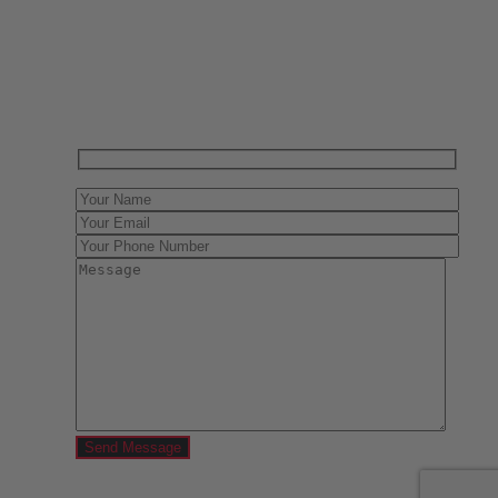
Have One to sell?
Contact us today for a free evaluation of your
collection. We are happy to show you how to sell your
gun collection at auction. We can also make a fair and
immediate offer for outright purchase.