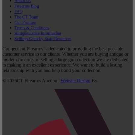
About Us
Firearms Blog
FAQ
The CT Team
Our Promise
Terms & Conditions
Antique/Estate Information
Sellings Guns by State Resources
Connecticut Firearms is dedicated to providing the best possible
customer service to our clients. Whether you are buying antique or
modern firearms, or selling a large gun collection we are dedicated
to making it an excellent experience. We want to build a lasting
relationship with you and help build your collection.
©
2026
CT Firearms Auction
|
Website Design
By