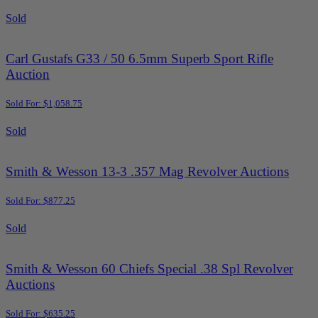
Sold
Carl Gustafs G33 / 50 6.5mm Superb Sport Rifle
Auction
Sold For: $1,058.75
Sold
Smith & Wesson 13-3 .357 Mag Revolver Auctions
Sold For: $877.25
Sold
Smith & Wesson 60 Chiefs Special .38 Spl Revolver
Auctions
Sold For: $635.25