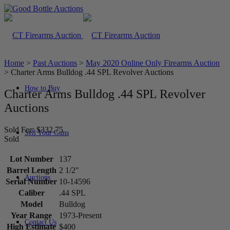
Home
>
Past Auctions
>
May 2020 Online Only Firearms Auction
>
Charter Arms Bulldog .44 SPL Revolver Auctions
How to Buy
Charter Arms Bulldog .44 SPL Revolver
Auctions
Sold For: $332.75
Sell Your Guns
Sold
Lot Number
137
Barrel Length
2 1/2"
Auctions
Serial Number
10-14596
Caliber
.44 SPL
Model
Bulldog
Year Range
1973-Present
Contact Us
High Estimate
$400