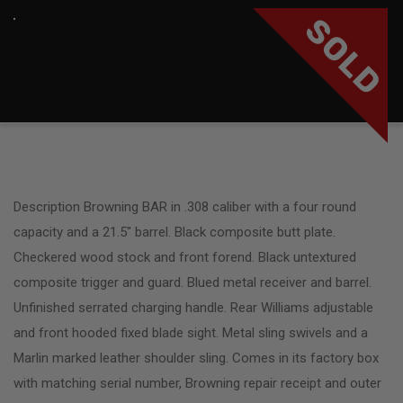
SOLD
Description Browning BAR in .308 caliber with a four round
capacity and a 21.5″ barrel. Black composite butt plate.
Checkered wood stock and front forend. Black untextured
composite trigger and guard. Blued metal receiver and barrel.
Unfinished serrated charging handle. Rear Williams adjustable
and front hooded fixed blade sight. Metal sling swivels and a
Marlin marked leather shoulder sling. Comes in its factory box
with matching serial number, Browning repair receipt and outer