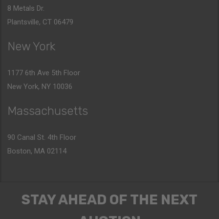
8 Metals Dr.
Plantsville, CT 06479
New York
1177 6th Ave 5th Floor
New York, NY 10036
Massachusetts
90 Canal St. 4th Floor
Boston, MA 02114
STAY AHEAD OF THE NEXT