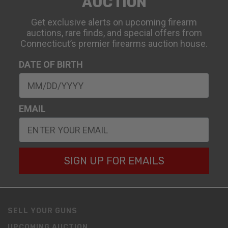
AUCTION
Get exclusive alerts on upcoming firearm
auctions, rare finds, and special offers from
Connecticut’s premier firearms auction house.
DATE OF BIRTH
EMAIL
SIGN UP FOR EMAILS
SELL YOUR GUNS
UPCOMING AUCTION