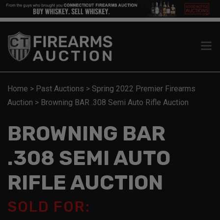
Home
>
Past Auctions
>
Spring 2022 Premier Firearms
Auction
>
Browning BAR .308 Semi Auto Rifle Auction
BROWNING BAR
.308 SEMI AUTO
RIFLE AUCTION
SOLD FOR: