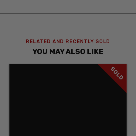
RELATED AND RECENTLY SOLD
YOU MAY ALSO LIKE
SOLD