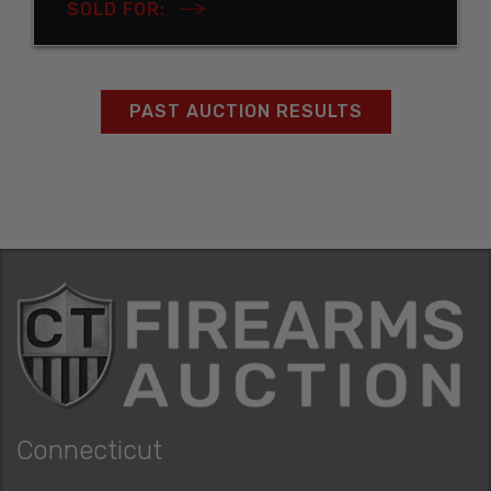
SOLD FOR:
PAST AUCTION RESULTS
Connecticut