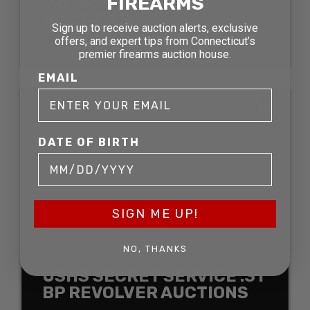
FIREARMS
.36 BP REVOLVER
AUCTIONS
Sign up to receive auction alerts, exclusive
offers, and expert tips from Connecticut’s
SOLD FOR:
premier firearms auction house.
EMAIL
SOLD
DATE OF BIRTH
SIGN ME UP!
NO, THANKS
USHS SECRET SERVICE .31
BP REVOLVER AUCTIONS