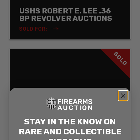
USHS ROBERT E. LEE .36
BP REVOLVER AUCTIONS
SOLD FOR:
SOLD
STAY IN THE KNOW ON
RARE AND COLLECTIBLE
USHS JEFFERSON DAVIS