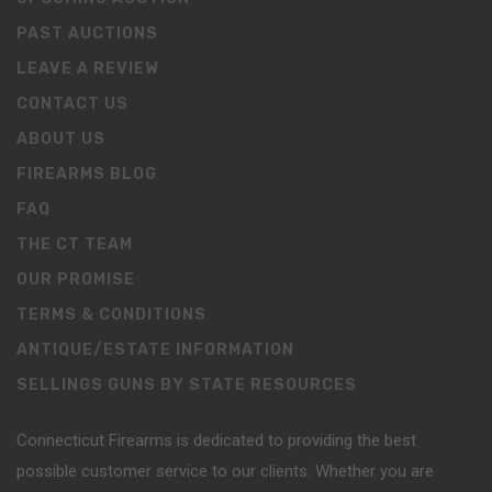
PAST AUCTIONS
LEAVE A REVIEW
CONTACT US
ABOUT US
FIREARMS BLOG
FAQ
THE CT TEAM
OUR PROMISE
TERMS & CONDITIONS
ANTIQUE/ESTATE INFORMATION
SELLINGS GUNS BY STATE RESOURCES
Connecticut Firearms is dedicated to providing the best
possible customer service to our clients. Whether you are