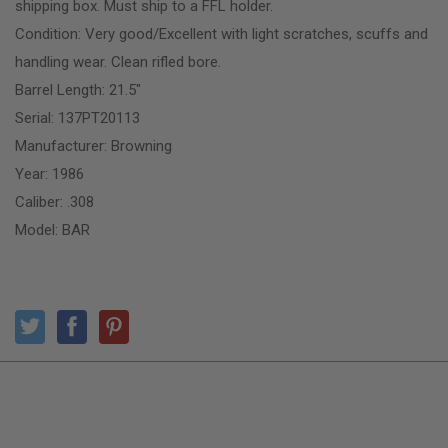
shipping box. Must ship to a FFL holder.
Condition: Very good/Excellent with light scratches, scuffs and
handling wear. Clean rifled bore.
Barrel Length: 21.5″
Serial: 137PT20113
Manufacturer: Browning
Year: 1986
Caliber: .308
Model: BAR