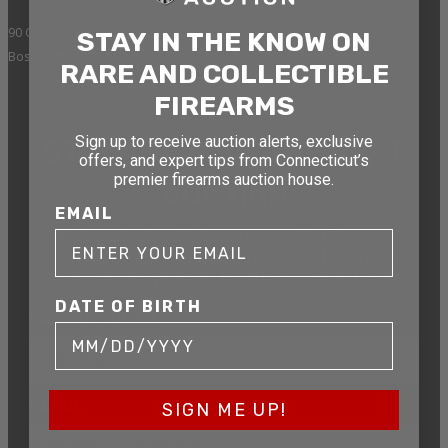
90 Canal St. 4th Floor
STAY IN THE KNOW ON
Boston, MA 02114
RARE AND COLLECTIBLE
FIREARMS
Sign up to receive auction alerts, exclusive
STAY AHEAD OF THE NEXT
offers, and expert tips from Connecticut’s
premier firearms auction house.
AUCTION
EMAIL
Get exclusive alerts on upcoming firearm
auctions, rare finds, and special offers from
Connecticut’s premier firearms auction house.
DATE OF BIRTH
DATE OF BIRTH
EMAIL
SIGN ME UP!