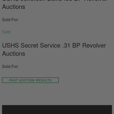
Auctions
Sold For:
Sold
USHS Secret Service .31 BP Revolver
Auctions
Sold For:
PAST AUCTION RESULTS