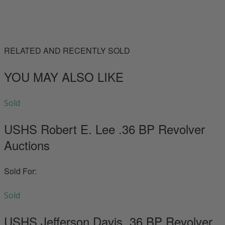
RELATED AND RECENTLY SOLD
YOU MAY ALSO LIKE
Sold
USHS Robert E. Lee .36 BP Revolver
Auctions
Sold For:
Sold
USHS Jefferson Davis .36 BP Revolver