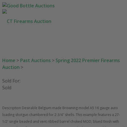
HOW TO BUY
SELL YOUR GUNS
AUCTIONS
Home
>
Past Auctions
>
Spring 2022 Premier Firearms
CONTACT US
Auction
>
203-710-0189
SEARCH SITE
Sold For:
Sold
Description Desirable Belgium made Browning model A5 16 gauge auto
loading shotgun chambered for 2-3/4″ shells. This example features a 27-
1/2′ single beaded and vent ribbed barrel choked MOD, blued finish with