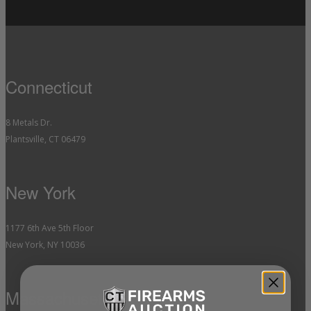
Connecticut
8 Metals Dr.
Plantsville, CT 06479
New York
1177 6th Ave 5th Floor
New York, NY 10036
Massachusetts