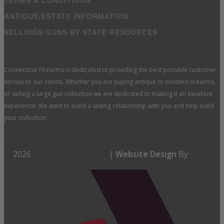
TERMS & CONDITIONS
ANTIQUE/ESTATE INFORMATION
SELLINGS GUNS BY STATE RESOURCES
Connecticut Firearms is dedicated to providing the best possible customer
service to our clients. Whether you are buying antique or modern firearms,
or selling a large gun collection we are dedicated to making it an excellent
experience. We want to build a lasting relationship with you and help build
your collection.
©
2026
CT Firearms Auction
|
Website Design
By