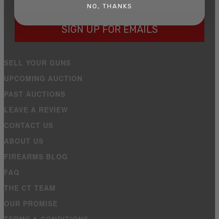
NO, THANKS
SIGN UP FOR EMAILS
SELL YOUR GUNS
UPCOMING AUCTION
PAST AUCTIONS
LEAVE A REVIEW
CONTACT US
ABOUT US
FIREARMS BLOG
FAQ
THE CT TEAM
OUR PROMISE