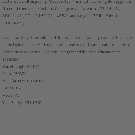
scattered scroll engraving, “Sweet Sixteen” marked receiver, gold trigger and
diamond checkered stock and finger grooved forearm. LOP=14-1/8″,
DOC=1-1/2″, DOH=2-1/8″, OAL=46-5/8″ and weight is 7.2 lbs. Ships to
FFL/C&R only.
Condition: Very Good with finish loss on the wear and high points. There are
some light and scattered marks from handling and some scattered spots of
light surface oxidation.. The bore is bright and the action functions as
expected.
Barrel Length: 27-1/2″
Serial: S50871
Manufacturer: Browning
Gauge: 16
Model: A5
Year-Range 1953-1957