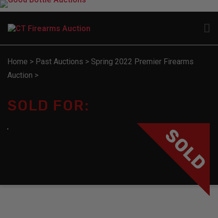
Home
>
Past Auctions
>
Spring 2022 Premier Firearms
Auction
>
SOLD FOR:
SOLD