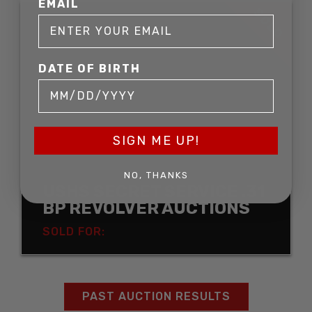
EMAIL
SOLD
DATE OF BIRTH
SIGN ME UP!
NO, THANKS
USHS SECRET SERVICE .31
BP REVOLVER AUCTIONS
SOLD FOR:
PAST AUCTION RESULTS