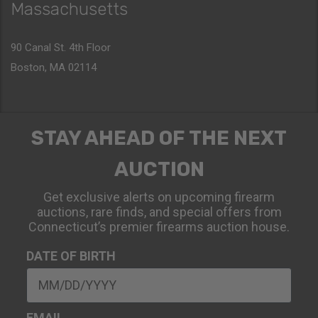
Massachusetts
90 Canal St. 4th Floor
Boston, MA 02114
STAY AHEAD OF THE NEXT
AUCTION
Get exclusive alerts on upcoming firearm
auctions, rare finds, and special offers from
Connecticut’s premier firearms auction house.
DATE OF BIRTH
EMAIL