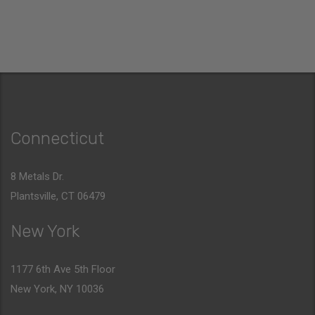
Connecticut
8 Metals Dr.
Plantsville, CT 06479
New York
1177 6th Ave 5th Floor
New York, NY 10036