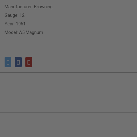
Manufacturer: Browning
Gauge: 12
Year: 1961
Model: A5 Magnum