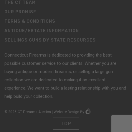
THE CT TEAM
OUR PROMISE
TERMS & CONDITIONS
ANTIQUE/ESTATE INFORMATION
SELLINGS GUNS BY STATE RESOURCES
Connecticut Firearms is dedicated to providing the best
possible customer service to our clients. Whether you are
buying antique or modern firearms, or selling a large gun
collection we are dedicated to making it an excellent
experience. We want to build a lasting relationship with you and
help build your collection.
©
2026
CT Firearms Auction
|
Website Design
By
TOP