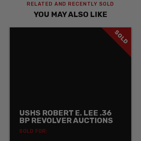
RELATED AND RECENTLY SOLD
YOU MAY ALSO LIKE
SOLD
USHS ROBERT E. LEE .36
BP REVOLVER AUCTIONS
SOLD FOR: