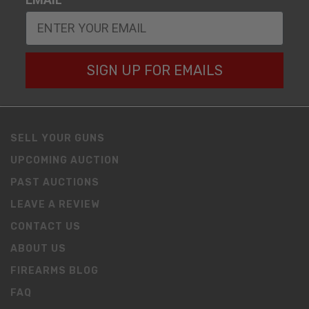
SIGN UP FOR EMAILS
SELL YOUR GUNS
UPCOMING AUCTION
PAST AUCTIONS
LEAVE A REVIEW
CONTACT US
ABOUT US
FIREARMS BLOG
FAQ