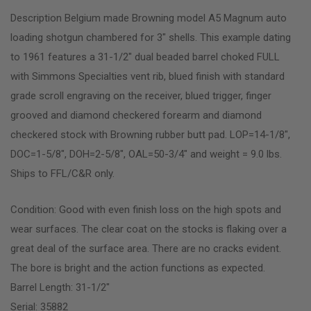
Description Belgium made Browning model A5 Magnum auto
loading shotgun chambered for 3″ shells. This example dating
to 1961 features a 31-1/2″ dual beaded barrel choked FULL
with Simmons Specialties vent rib, blued finish with standard
grade scroll engraving on the receiver, blued trigger, finger
grooved and diamond checkered forearm and diamond
checkered stock with Browning rubber butt pad. LOP=14-1/8″,
DOC=1-5/8″, DOH=2-5/8″, OAL=50-3/4″ and weight = 9.0 lbs.
Ships to FFL/C&R only.
Condition: Good with even finish loss on the high spots and
wear surfaces. The clear coat on the stocks is flaking over a
great deal of the surface area. There are no cracks evident.
The bore is bright and the action functions as expected.
Barrel Length: 31-1/2″
Serial: 35882