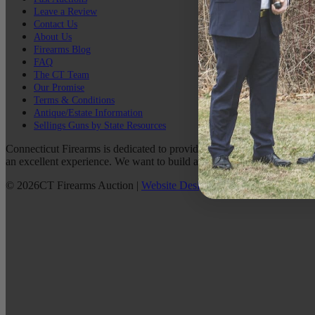
Leave a Review
Contact Us
About Us
Firearms Blog
FAQ
The CT Team
Our Promise
Terms & Conditions
Antique/Estate Information
Sellings Guns by State Resources
Connecticut Firearms is dedicated to providing the best possible custo
an excellent experience. We want to build a lasting relationship with 
©
2026
CT Firearms Auction
|
Website Design
By