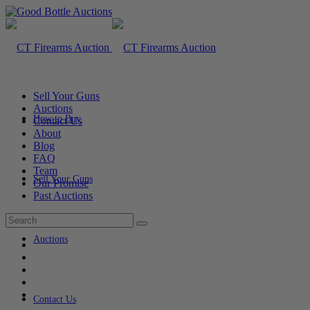
Sell Your Guns
Auctions
How to Buy
Contact Us
About
Blog
FAQ
Team
Sell Your Guns
Our Promise
Past Auctions
Auctions
Contact Us