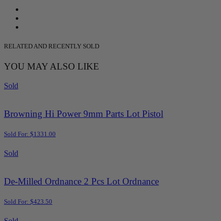
RELATED AND RECENTLY SOLD
YOU MAY ALSO LIKE
Sold
Browning Hi Power 9mm Parts Lot Pistol
Sold For: $1331.00
Sold
De-Milled Ordnance 2 Pcs Lot Ordnance
Sold For: $423.50
Sold