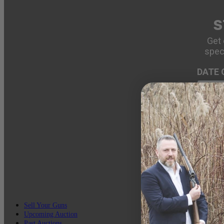
S
Get 
spec
DATE 
EMAIL
Sell Your Guns
Upcoming Auction
Past Auctions