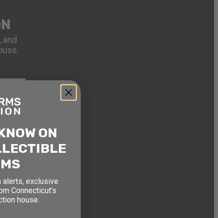
ON
, and
ouse.
 KNOW ON
LLECTIBLE
RMS
 alerts, exclusive
rom Connecticut’s
ction house.