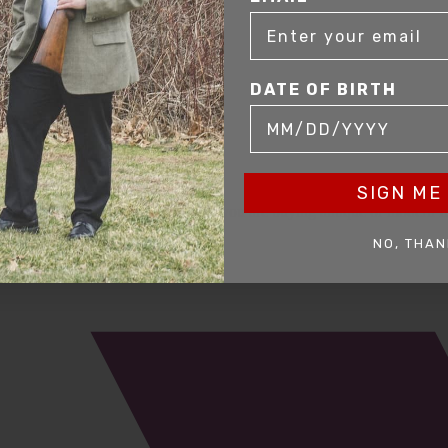
DATE OF BIRTH
SIGN ME 
mer service to our clients. Whether you are buying antique or modern fir
you and help build your collection.
NO, THAN