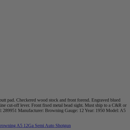
 butt pad. Checkered wood stock and front forend. Engraved blued
zine cut-off lever. Front fixed metal bead sight. Must ship to a C&R or
erial: 289951 Manufacturer: Browning Gauge: 12 Year: 1950 Model: A5