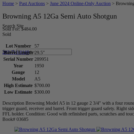
Home
>
Past Auctions
>
June 2024 Online-Only Auction
>
Browning
Browning A5 12Ga Semi Auto Shotgun
Search Site
Sold For: $484.00
Sold
Lot Number
57
Search
203-710-0189
Barrel Length
29.5"
Serial Number
289951
Year
1950
Gauge
12
Model
A5
High Estimate
$700.00
Low Estimate
$300.00
Description Browning Model A5 in 12 gauge 2 3/4″ with a four round
trigger guard, receiver and barrel. Front trigger guard safety. Right s
FFL holder. Condition: Good with refinished parts, scratches and to
Book# 03685