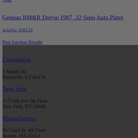
German RM&R Dreyse 1907 .32 Semi Auto Pistol
Sold For: $393.25
Past Auction Results
Connecticut
8 Metals Dr.
Plantsville, CT 06479
New York
1177 6th Ave 5th Floor
New York, NY 10036
Massachusetts
90 Canal St. 4th Floor
Boston, MA 02114