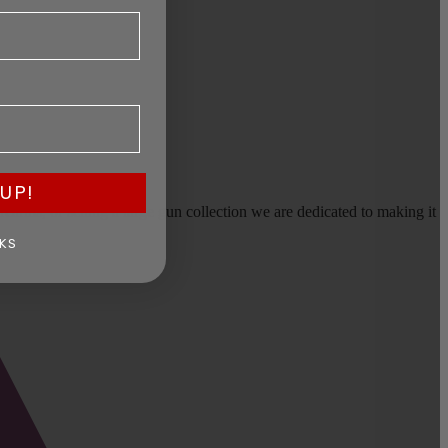
UP!
earms, or selling a large gun collection we are dedicated to making it
KS