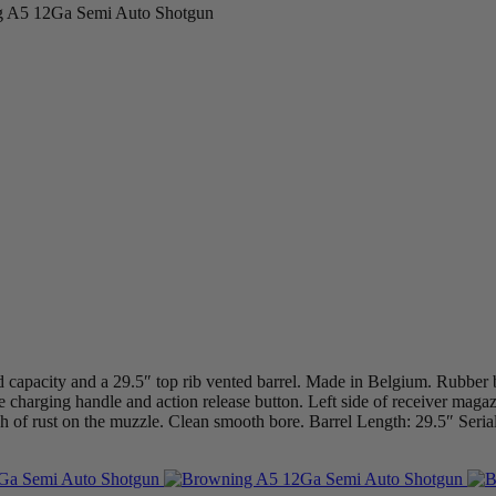
 A5 12Ga Semi Auto Shotgun
 capacity and a 29.5″ top rib vented barrel. Made in Belgium. Rubber
ide charging handle and action release button. Left side of receiver maga
uch of rust on the muzzle. Clean smooth bore. Barrel Length: 29.5″ S