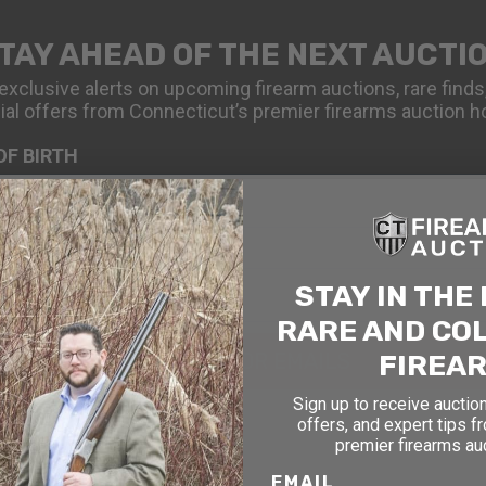
TAY AHEAD OF THE NEXT AUCTI
exclusive alerts on upcoming firearm auctions, rare finds
ial offers from Connecticut’s premier firearms auction h
OF BIRTH
STAY IN THE
RARE AND CO
FIREA
SIGN UP FOR EMAILS
Sign up to receive auction
offers, and expert tips f
premier firearms au
EMAIL