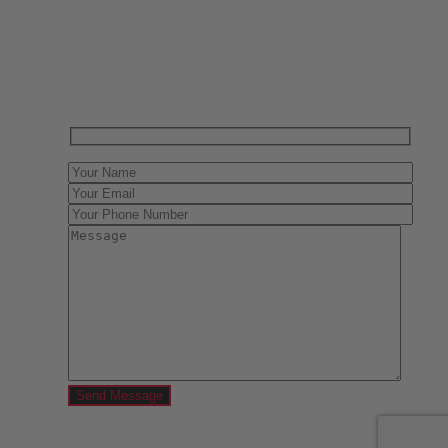
Have One to sell?
Contact us today for a free evaluation of your
collection. We are happy to show you how to sell your
gun collection at auction. We can also make a fair and
immediate offer for outright purchase.