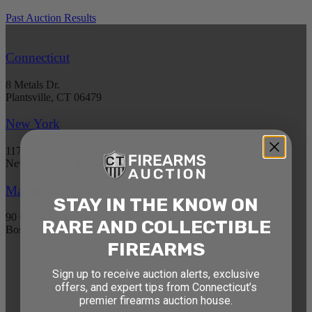
Past Auction Results
Connecticut
8 Metals Dr.
Plantsville, CT 06479
New York
1177 6th Ave 5th Floor
New York, NY 10036
Massachusetts
STAY IN THE KNOW ON
90 Canal St. 4th Floor
RARE AND COLLECTIBLE
Boston, MA 02114
FIREARMS
STAY AHEAD OF THE NEXT
Sign up to receive auction alerts, exclusive
offers, and expert tips from Connecticut’s
AUCTION
premier firearms auction house.