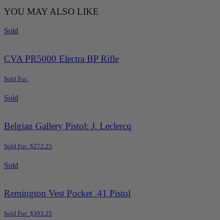
YOU MAY ALSO LIKE
Sold
CVA PR5000 Electra BP Rifle
Sold For:
Sold
Belgian Gallery Pistol: J. Leclercq
Sold For: $272.25
Sold
Remington Vest Pocket .41 Pistol
Sold For: $393.25