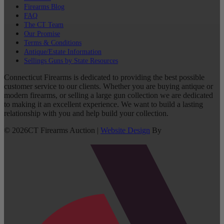
Firearms Blog
FAQ
The CT Team
Our Promise
Terms & Conditions
Antique/Estate Information
Sellings Guns by State Resources
Connecticut Firearms is dedicated to providing the best possible
customer service to our clients. Whether you are buying antique or
modern firearms, or selling a large gun collection we are dedicated
to making it an excellent experience. We want to build a lasting
relationship with you and help build your collection.
©
2026
CT Firearms Auction
|
Website Design
By