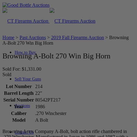
Home
>
Past Auctions
>
2019 Fall Firearms Auction
>
Browning
A-Bolt 270 Win Big Horn
How to Buy
Browning A-Bolt 270 Win Big Horn
Sold For: $1,331.00
Sold
Sell Your Guns
Lot Number
214
Barrel Length
22"
Serial Number
80542PT217
Auctions
Year
1986
Caliber
.270 Winchester
Model
A Bolt
Browning Arms Company A-Bolt, bolt action rifle chambered in
Contact Us
.270 Winchester. Manufactured in Japan in 1986 and 1987 with a