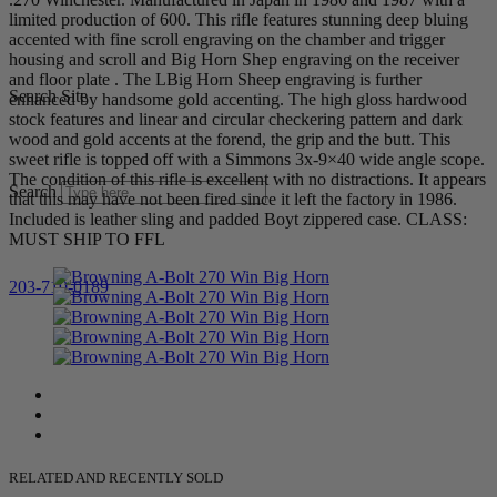
limited production of 600. This rifle features stunning deep bluing
accented with fine scroll engraving on the chamber and trigger
housing and scroll and Big Horn Shep engraving on the receiver
and floor plate . The LBig Horn Sheep engraving is further
Search Site
enhanced by handsome gold accenting. The high gloss hardwood
stock features and linear and circular checkering pattern and dark
wood and gold accents at the forend, the grip and the butt. This
sweet rifle is topped off with a Simmons 3x-9×40 wide angle scope.
The condition of this rifle is excellent with no distractions. It appears
Search
that this may have not been fired since it left the factory in 1986.
Included is leather sling and padded Boyt zippered case. CLASS:
MUST SHIP TO FFL
203-710-0189
RELATED AND RECENTLY SOLD