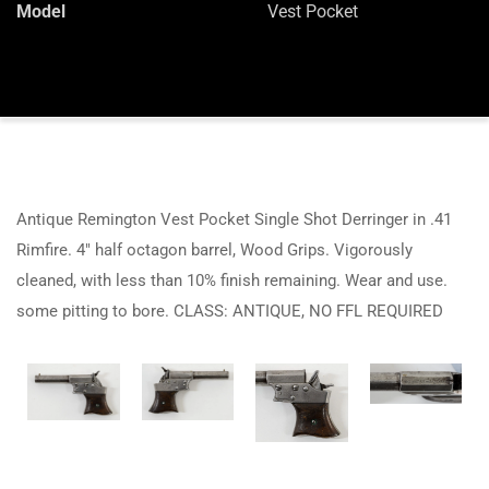
Model
Vest Pocket
Antique Remington Vest Pocket Single Shot Derringer in .41
Rimfire. 4″ half octagon barrel, Wood Grips. Vigorously
cleaned, with less than 10% finish remaining. Wear and use.
some pitting to bore. CLASS: ANTIQUE, NO FFL REQUIRED