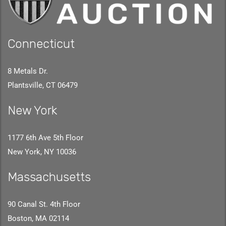
Connecticut
8 Metals Dr.
Plantsville, CT 06479
New York
1177 6th Ave 5th Floor
New York, NY 10036
Massachusetts
90 Canal St. 4th Floor
Boston, MA 02114