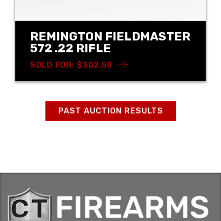
REMINGTON FIELDMASTER
572 .22 RIFLE
SOLD FOR: $302.50
PAST AUCTION RESULTS