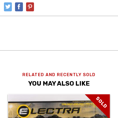
RELATED AND RECENTLY SOLD
YOU MAY ALSO LIKE
SOLD