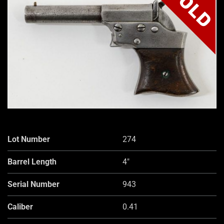
SOLD
Lot Number
274
Barrel Length
4"
Serial Number
943
Caliber
0.41