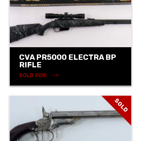
CVA PR5000 ELECTRA BP
RIFLE
SOLD FOR:
SOLD