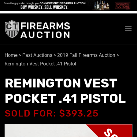
Home
>
Past Auctions
>
2019 Fall Firearms Auction
>
Remington Vest Pocket .41 Pistol
REMINGTON VEST
POCKET .41 PISTOL
SOLD FOR: $393.25