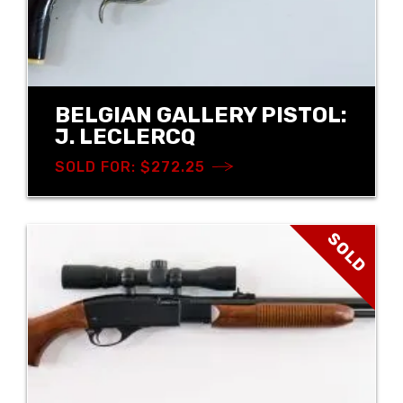
BELGIAN GALLERY PISTOL:
J. LECLERCQ
SOLD FOR: $272.25
SOLD