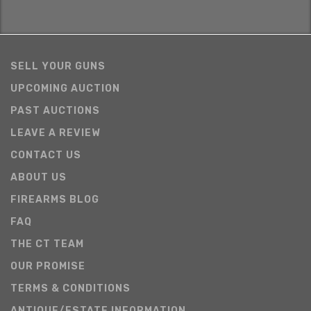
SELL YOUR GUNS
UPCOMING AUCTION
PAST AUCTIONS
LEAVE A REVIEW
CONTACT US
ABOUT US
FIREARMS BLOG
FAQ
THE CT TEAM
OUR PROMISE
TERMS & CONDITIONS
ANTIQUE/ESTATE INFORMATION