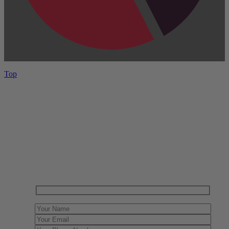
Top
Have One to sell?
Contact us today for a free evaluation of your
collection. We are happy to show you how to sell your
gun collection at auction. We can also make a fair and
immediate offer for outright purchase.