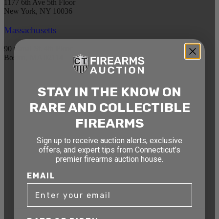
1177 6th Ave 5th Floor
New York, NY 10036
Massachusetts
90 Canal St. 4th Floor
Boston, MA 02114
STAY AHEAD OF THE NEXT
STAY IN THE KNOW ON
AUCTION
RARE AND COLLECTIBLE
Get exclusive alerts on upcoming firearm
FIREARMS
auctions, rare finds, and special offers from
Connecticut’s premier firearms auction house.
Sign up to receive auction alerts, exclusive
offers, and expert tips from Connecticut’s
DATE OF BIRTH
premier firearms auction house.
EMAIL
EMAIL