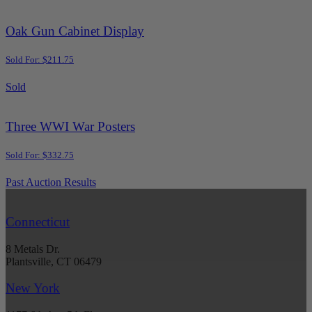
Oak Gun Cabinet Display
Sold For: $211.75
Sold
Three WWI War Posters
Sold For: $332.75
Past Auction Results
Connecticut
8 Metals Dr.
Plantsville, CT 06479
New York