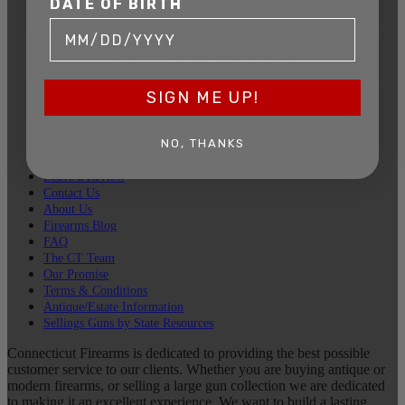
DATE OF BIRTH
SIGN UP FOR EMAILS
SIGN ME UP!
Sell Your Guns
NO, THANKS
Upcoming Auction
Past Auctions
Leave a Review
Contact Us
About Us
Firearms Blog
FAQ
The CT Team
Our Promise
Terms & Conditions
Antique/Estate Information
Sellings Guns by State Resources
Connecticut Firearms is dedicated to providing the best possible
customer service to our clients. Whether you are buying antique or
modern firearms, or selling a large gun collection we are dedicated
to making it an excellent experience. We want to build a lasting