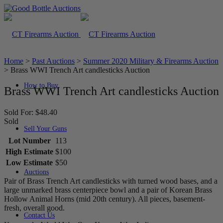
Home
>
Past Auctions
>
Summer 2020 Military & Firearms Auction
>
Brass WWI Trench Art candlesticks Auction
How to Buy
Brass WWI Trench Art candlesticks Auction
Sold For: $48.40
Sold
Sell Your Guns
Lot Number
113
High Estimate
$100
Low Estimate
$50
Auctions
Pair of Brass Trench Art candlesticks with turned wood bases, and a
large unmarked brass centerpiece bowl and a pair of Korean Brass
Hollow Animal Horns (mid 20th century). All pieces, basement-
fresh, overall good.
Contact Us