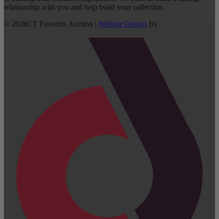
relationship with you and help build your collection.
©
2026
CT Firearms Auction
|
Website Design
By