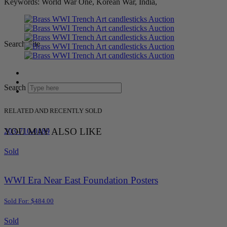
Keywords: World War One, Korean War, India,
Search Site
Search
RELATED AND RECENTLY SOLD
YOU MAY ALSO LIKE
203-710-0189
Sold
WWI Era Near East Foundation Posters
Sold For: $484.00
Sold