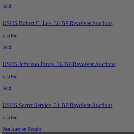
Sold
USHS Robert E. Lee .36 BP Revolver Auctions
Sold For:
Sold
USHS Jefferson Davis .36 BP Revolver Auctions
Sold For:
Sold
USHS Secret Service .31 BP Revolver Auctions
Sold For:
Past Auction Results