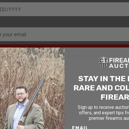
SIGN UP FOR EMAILS
STAY IN THE
RARE AND CO
FIREA
Sign up to receive auction
offers, and expert tips f
premier firearms au
EMAIL