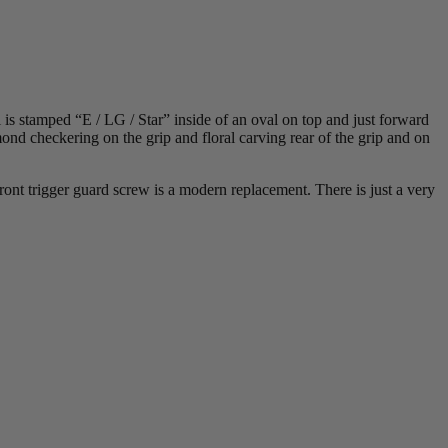
 is stamped “E / LG / Star” inside of an oval on top and just forward
ond checkering on the grip and floral carving rear of the grip and on
ont trigger guard screw is a modern replacement. There is just a very