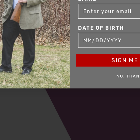
mer service to our clients. Whether you are buying antique or modern fir
you and help build your collection.
DATE OF BIRTH
SIGN ME 
NO, THAN