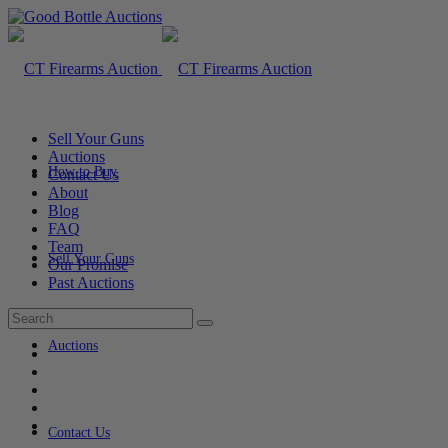
Sell Your Guns
Auctions
How to Buy
Contact Us
About
Blog
FAQ
Team
Sell Your Guns
Our Promise
Past Auctions
Auctions
Contact Us