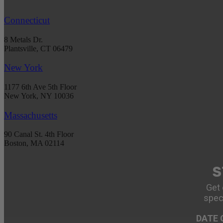
Connecticut
8 Metals Dr.
Plantsville, CT 06479
New York
1177 6th Ave 5th Floor
New York, NY 10036
Massachusetts
90 Canal St. 4th Floor
Boston, MA 02114
S
Get 
spec
DATE 