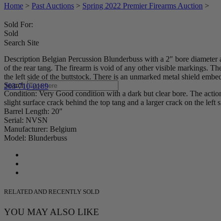
Home
>
Past Auctions
>
Spring 2022 Premier Firearms Auction
>
Sold For:
Sold
Search Site
Description Belgian Percussion Blunderbuss with a 2″ bore diameter at
of the rear tang. The firearm is void of any other visible markings. 
the left side of the buttstock. There is an unmarked metal shield embed
Search
203-710-0189
Condition: Very Good condition with a dark but clear bore. The action
slight surface crack behind the top tang and a larger crack on the left 
Barrel Length: 20″
Serial: NVSN
Manufacturer: Belgium
Model: Blunderbuss
RELATED AND RECENTLY SOLD
YOU MAY ALSO LIKE