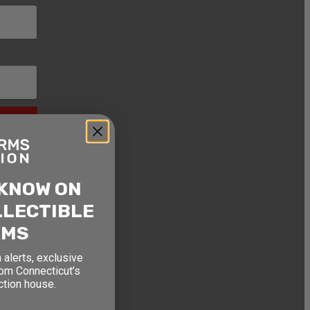
 KNOW ON
LLECTIBLE
RMS
 alerts, exclusive
rom Connecticut’s
ction house.