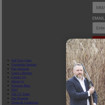
EMAIL
Sell Your Guns
Upcoming Auction
Past Auctions
Leave a Review
Contact Us
About Us
Firearms Blog
FAQ
The CT Team
Our Promise
Terms & Conditions