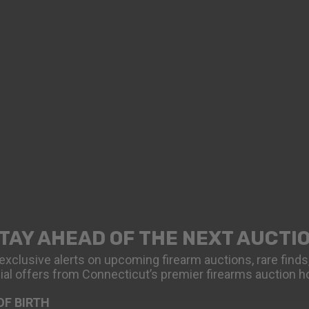
TAY AHEAD OF THE NEXT AUCTI
exclusive alerts on upcoming firearm auctions, rare finds
ial offers from Connecticut’s premier firearms auction h
OF BIRTH