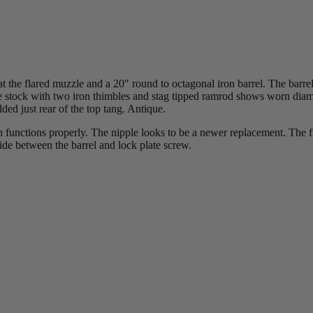
 the flared muzzle and a 20″ round to octagonal iron barrel. The barrel
The stock with two iron thimbles and stag tipped ramrod shows worn diam
ded just rear of the top tang. Antique.
 functions properly. The nipple looks to be a newer replacement. The fr
side between the barrel and lock plate screw.