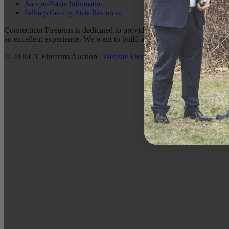
Antique/Estate Information
Sellings Guns by State Resources
Connecticut Firearms is dedicated to providing the best possible custo
an excellent experience. We want to build a lasting relationship with 
©
2026
CT Firearms Auction
|
Website Design
By