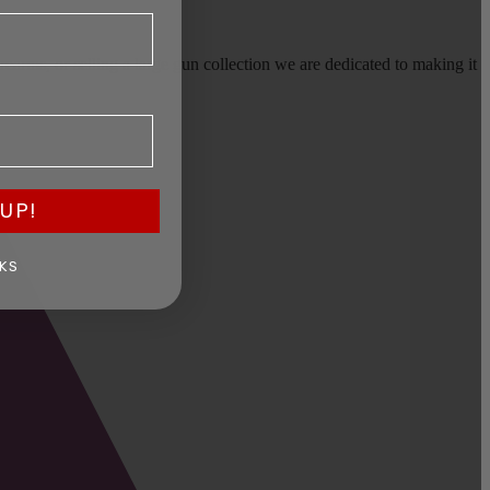
earms, or selling a large gun collection we are dedicated to making it
UP!
KS