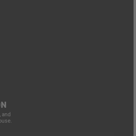
ON
, and
ouse.