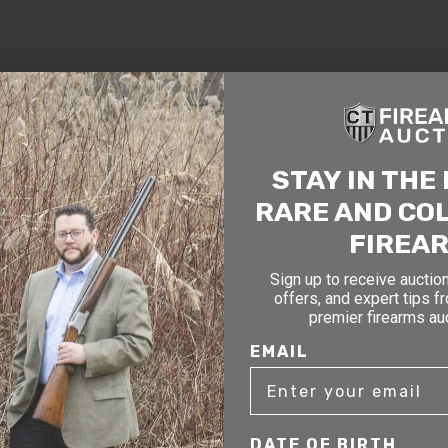
STAY IN THE
RARE AND CO
FIREA
Sign up to receive auction
mer service to our clients. Whether you are buying antique or modern fir
offers, and expert tips f
you and help build your collection.
premier firearms au
EMAIL
DATE OF BIRTH