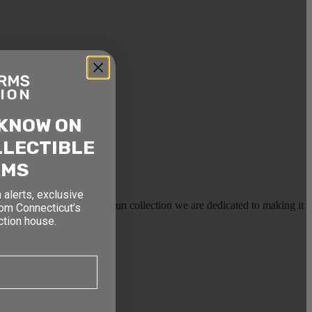
 KNOW ON
LLECTIBLE
RMS
 alerts, exclusive
earms, or selling a large gun collection we are dedicated to making it
rom Connecticut’s
ction house.