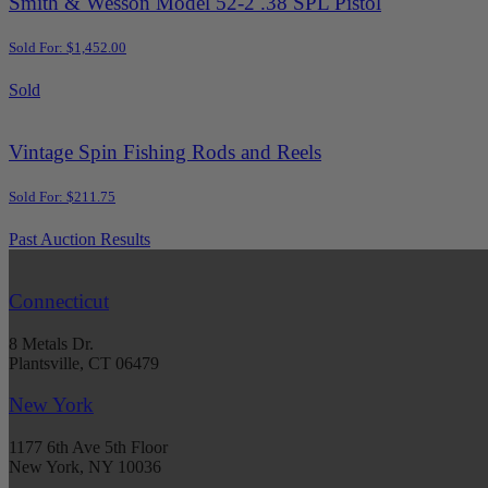
Smith & Wesson Model 52-2 .38 SPL Pistol
Sold For: $1,452.00
Sold
Vintage Spin Fishing Rods and Reels
Sold For: $211.75
Past Auction Results
Connecticut
8 Metals Dr.
Plantsville, CT 06479
New York
1177 6th Ave 5th Floor
New York, NY 10036