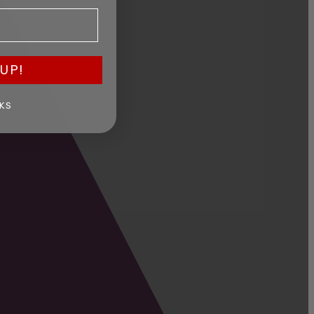
UP!
KS