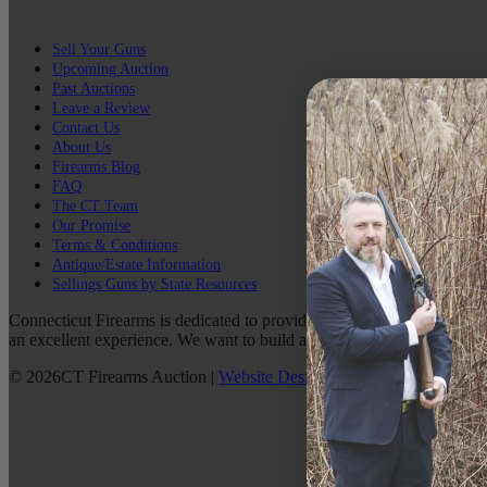
Sell Your Guns
Upcoming Auction
Past Auctions
Leave a Review
Contact Us
About Us
Firearms Blog
FAQ
The CT Team
Our Promise
Terms & Conditions
Antique/Estate Information
Sellings Guns by State Resources
Connecticut Firearms is dedicated to providing the best possible custo
an excellent experience. We want to build a lasting relationship with 
©
2026
CT Firearms Auction
|
Website Design
By