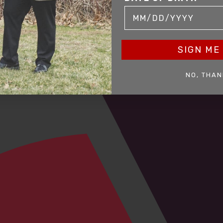
SIGN ME 
NO, THAN