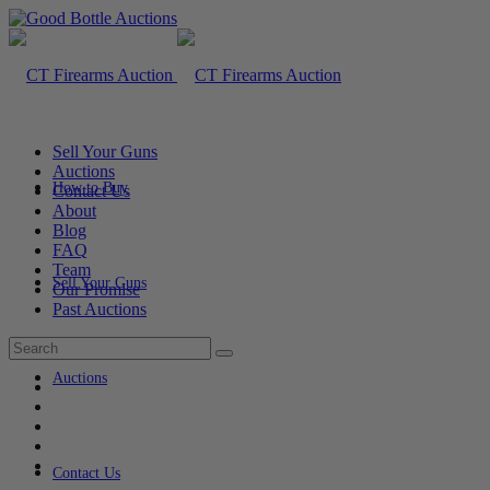
Sell Your Guns
Auctions
How to Buy
Contact Us
About
Blog
FAQ
Team
Sell Your Guns
Our Promise
Past Auctions
Auctions
Contact Us