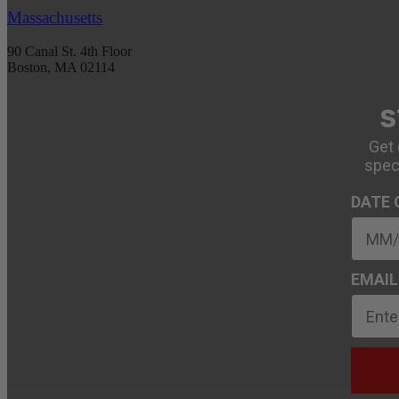
Massachusetts
90 Canal St. 4th Floor
Boston, MA 02114
S
Get 
spec
DATE 
EMAIL