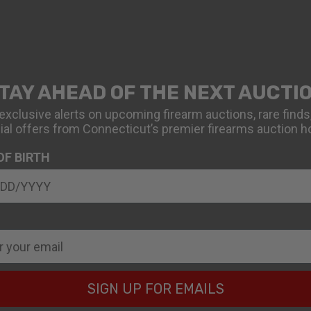
TAY AHEAD OF THE NEXT AUCTI
exclusive alerts on upcoming firearm auctions, rare finds
ial offers from Connecticut’s premier firearms auction h
OF BIRTH
SIGN UP FOR EMAILS