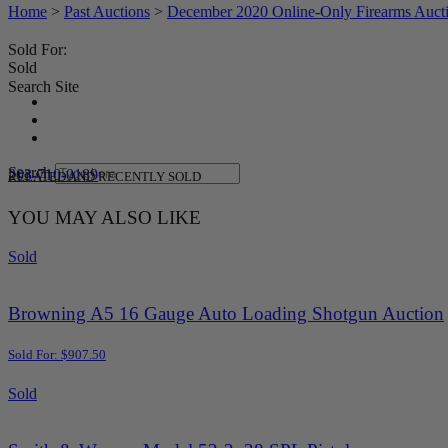
Home
>
Past Auctions
>
December 2020 Online-Only Firearms Auct
Sold For:
Sold
Search Site
Search
203-710-0189
RELATED AND RECENTLY SOLD
YOU MAY ALSO LIKE
Sold
Browning A5 16 Gauge Auto Loading Shotgun Auction
Sold For: $907.50
Sold