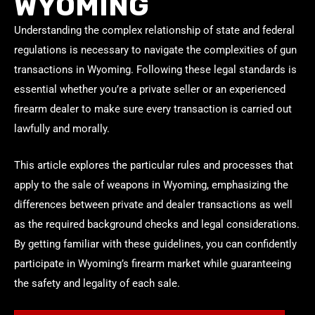
WYOMING
Understanding the complex relationship of state and federal
regulations is necessary to navigate the complexities of gun
transactions in Wyoming. Following these legal standards is
essential whether you’re a private seller or an experienced
firearm dealer to make sure every transaction is carried out
lawfully and morally.
This article explores the particular rules and processes that
apply to the sale of weapons in Wyoming, emphasizing the
differences between private and dealer transactions as well
as the required background checks and legal considerations.
By getting familiar with these guidelines, you can confidently
participate in Wyoming’s firearm market while guaranteeing
the safety and legality of each sale.