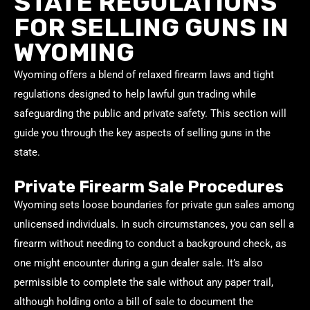
STATE REGULATIONS
FOR SELLING GUNS IN
WYOMING
Wyoming offers a blend of relaxed firearm laws and tight
regulations designed to help lawful gun trading while
safeguarding the public and private safety. This section will
guide you through the key aspects of selling guns in the
state.
Private Firearm Sale Procedures
Wyoming sets loose boundaries for private gun sales among
unlicensed individuals. In such circumstances, you can sell a
firearm without needing to conduct a background check, as
one might encounter during a gun dealer sale. It’s also
permissible to complete the sale without any paper trail,
although holding onto a bill of sale to document the