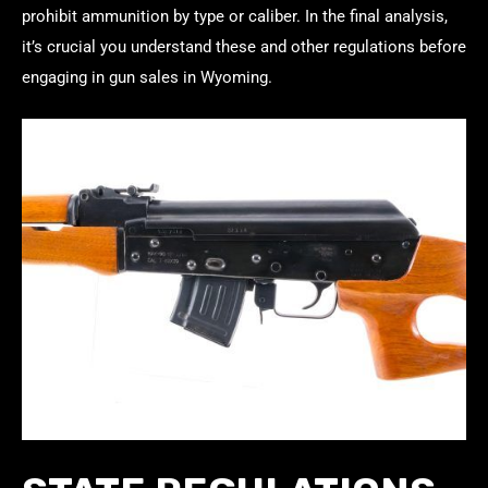
prohibit ammunition by type or caliber. In the final analysis,
it’s crucial you understand these and other regulations before
engaging in gun sales in Wyoming.