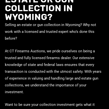
COLLECTION IN
WYOMING?
Selling an estate or gun collection in Wyoming? Why not
work with a licensed and trusted expert who’s done this
before?
At CT Firearms Auctions, we pride ourselves on being a
trusted and fully licensed firearms dealer. Our extensive
knowledge of state and federal laws ensures that every
transaction is conducted with the utmost safety. With years
of experience in valuing and handling large and estate gun
collections, we understand the importance of your
investment.
Want to be sure your collection investment gets what it