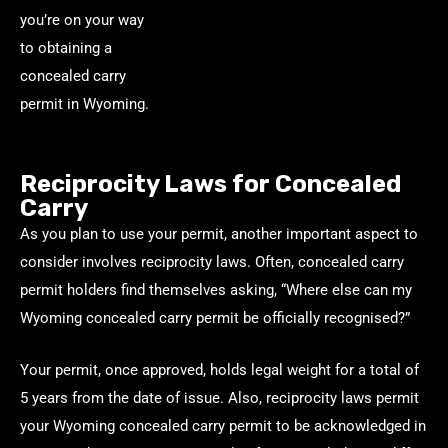
you’re on your way
to obtaining a
concealed carry
permit in Wyoming.
Reciprocity Laws for Concealed
Carry
As you plan to use your permit, another important aspect to
consider involves reciprocity laws. Often, concealed carry
permit holders find themselves asking, “Where else can my
Wyoming concealed carry permit be officially recognised?”
Your permit, once approved, holds legal weight for a total of
5 years from the date of issue. Also, reciprocity laws permit
your Wyoming concealed carry permit to be acknowledged in