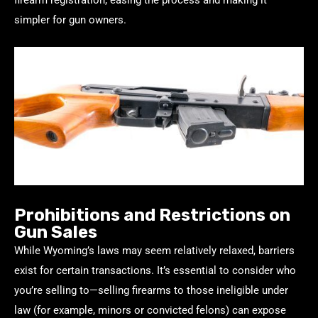
simpler for gun owners.
Prohibitions and Restrictions on
Gun Sales
While Wyoming’s laws may seem relatively relaxed, barriers
exist for certain transactions. It’s essential to consider who
you’re selling to—selling firearms to those ineligible under
law (for example, minors or convicted felons) can expose