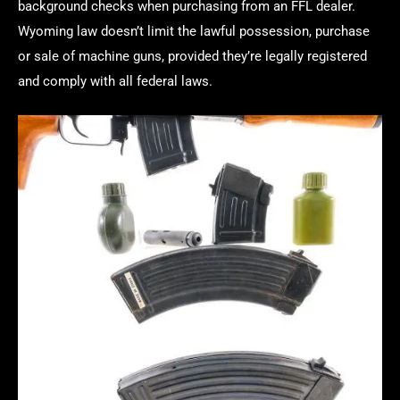
background checks when purchasing from an FFL dealer.
Wyoming law doesn’t limit the lawful possession, purchase
or sale of machine guns, provided they’re legally registered
and comply with all federal laws.