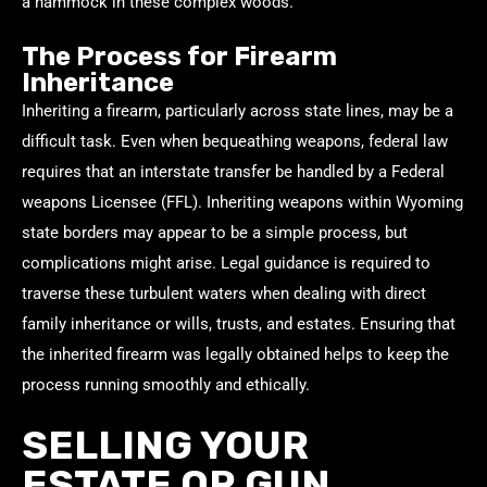
a hammock in these complex woods.
The Process for Firearm
Inheritance
Inheriting a firearm, particularly across state lines, may be a
difficult task. Even when bequeathing weapons, federal law
requires that an interstate transfer be handled by a Federal
weapons Licensee (FFL). Inheriting weapons within Wyoming
state borders may appear to be a simple process, but
complications might arise. Legal guidance is required to
traverse these turbulent waters when dealing with direct
family inheritance or wills, trusts, and estates. Ensuring that
the inherited firearm was legally obtained helps to keep the
process running smoothly and ethically.
SELLING YOUR
ESTATE OR GUN