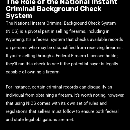
The Role of the National Instant
Criminal Background Check
System
The National Instant Criminal Background Check System
(NICS) is a pivotal part in selling firearms, including in
Wyoming. It’s a federal system that checks available records
on persons who may be disqualified from receiving firearms.
If you’re selling through a Federal Firearm Licensee holder,
they’ll run this check to see if the potential buyer is legally
capable of owning a firearm.
For instance, certain criminal records can disqualify an
individual from obtaining a firearm. It’s worth noting, however,
that using NICS comes with its own set of rules and
regulations that sellers must follow to ensure both federal
and state legal obligations are met.