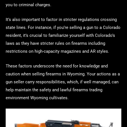
you to criminal charges.
It’s also important to factor in stricter regulations crossing
state lines. For instance, if you’re selling a gun to a Colorado
resident, it’s crucial to familiarize yourself with Colorado’s
laws as they have stricter rules on firearms including
restrictions on high-capacity magazines and AR styles.
These factors underscore the need for knowledge and
caution when selling firearms in Wyoming. Your actions as a
gun seller carry responsibilities, which, if well managed, can
help maintain the safety and lawful firearms trading
environment Wyoming cultivates.