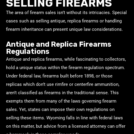
SELLING FIREARMS
The area of firearm sales isn’t without its intricacies. Special
cases such as selling antique, replica firearms or handling
firearm inheritance can present unique law considerations.
Antique and Replica Firearms
Regulations
Antique and replica firearms, while fascinating to collectors,
hold a unique status within the firearm regulation spectrum.
Under federal law, firearms built before 1898, or those
replicas which don’t use rimfire or centerfire ammunition,
aren’t classified as firearms in the traditional sense. This
exempts them from many of the laws governing firearm
sales. Yet, states can impose their own regulations on
selling these items. Wyoming falls in line with federal laws
on this matter, but advice from a licensed attorney can offer