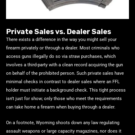
Private Sales vs. Dealer Sales
There exists a difference in the way you might sell your
firearm privately or through a dealer. Most criminals who
access guns illegally do so via straw purchases, which
involves a third-party with a clean record acquiring the gun
on behalf of the prohibited person. Such private sales have
minimal checks in contrast to dealer sales where an FFL
holder must initiate a background check. This tight process
isn’t just for show; only those who meet the requirements
can take home a firearm when buying through a dealer.
On a footnote, Wyoming shoots down any law regulating
assault weapons or large capacity magazines, nor does it