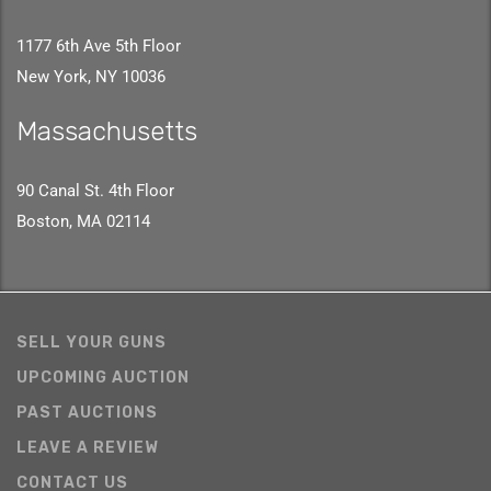
1177 6th Ave 5th Floor
New York, NY 10036
Massachusetts
90 Canal St. 4th Floor
Boston, MA 02114
SELL YOUR GUNS
UPCOMING AUCTION
PAST AUCTIONS
LEAVE A REVIEW
CONTACT US