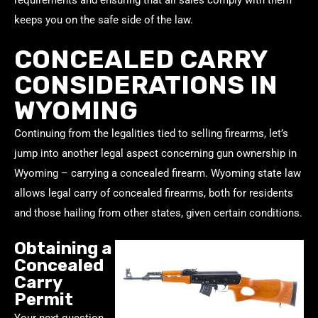
keeps you on the safe side of the law.
CONCEALED CARRY
CONSIDERATIONS IN
WYOMING
Continuing from the legalities tied to selling firearms, let’s
jump into another legal aspect concerning gun ownership in
Wyoming – carrying a concealed firearm. Wyoming state law
allows legal carry of concealed firearms, both for residents
and those hailing from other states, given certain conditions.
Obtaining a
Concealed
Carry
Permit
Your next question