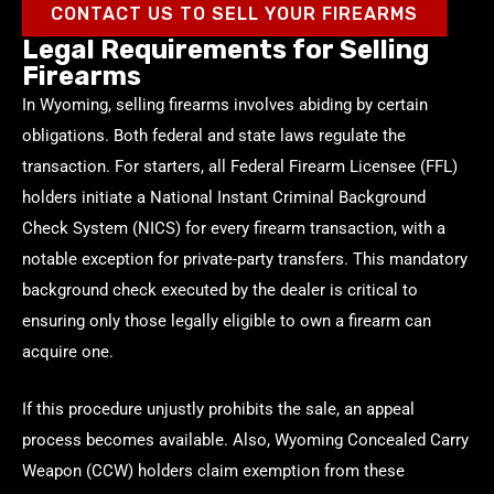
CONTACT US TO SELL YOUR FIREARMS
Legal Requirements for Selling
Firearms
In Wyoming, selling firearms involves abiding by certain
obligations. Both federal and state laws regulate the
transaction. For starters, all Federal Firearm Licensee (FFL)
holders initiate a National Instant Criminal Background
Check System (NICS) for every firearm transaction, with a
notable exception for private-party transfers. This mandatory
background check executed by the dealer is critical to
ensuring only those legally eligible to own a firearm can
acquire one.
If this procedure unjustly prohibits the sale, an appeal
process becomes available. Also, Wyoming Concealed Carry
Weapon (CCW) holders claim exemption from these