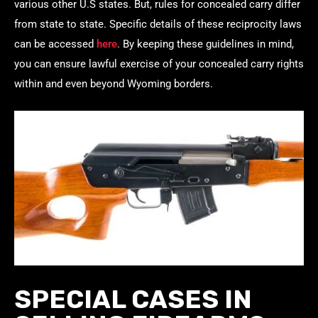
various other U.S states. But, rules for concealed carry differ
from state to state. Specific details of these reciprocity laws
can be accessed
here
. By keeping these guidelines in mind,
you can ensure lawful exercise of your concealed carry rights
within and even beyond Wyoming borders.
SPECIAL CASES IN