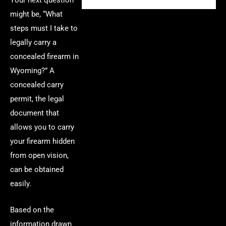
might be, “What
steps must I take to
legally carry a
concealed firearm in
Wyoming?” A
concealed carry
permit, the legal
document that
allows you to carry
your firearm hidden
from open vision,
can be obtained
easily.
Based on the
information drawn