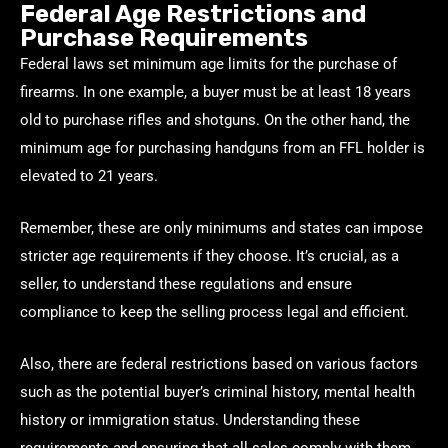
Federal Age Restrictions and
Purchase Requirements
Federal laws set minimum age limits for the purchase of
firearms. In one example, a buyer must be at least 18 years
old to purchase rifles and shotguns. On the other hand, the
minimum age for purchasing handguns from an FFL holder is
elevated to 21 years.
Remember, these are only minimums and states can impose
stricter age requirements if they choose. It’s crucial, as a
seller, to understand these regulations and ensure
compliance to keep the selling process legal and efficient.
Also, there are federal restrictions based on various factors
such as the potential buyer’s criminal history, mental health
history or immigration status. Understanding these
requirements and ensuring that all sales comply with them