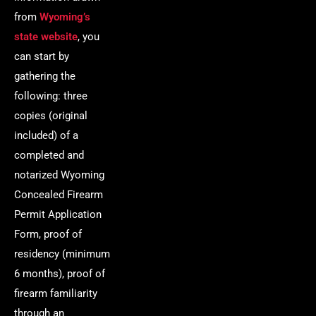
from
Wyoming’s
state website
, you
can start by
gathering the
following: three
copies (original
included) of a
completed and
notarized Wyoming
Concealed Firearm
Permit Application
Form, proof of
residency (minimum
6 months), proof of
firearm familiarity
through an