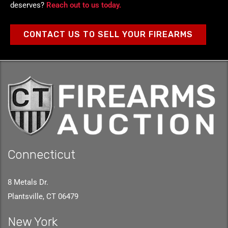
deserves?
Reach out to us today.
CONTACT US TO SELL YOUR FIREARMS
Connecticut
8 Metals Dr.
Plantsville, CT 06479
New York