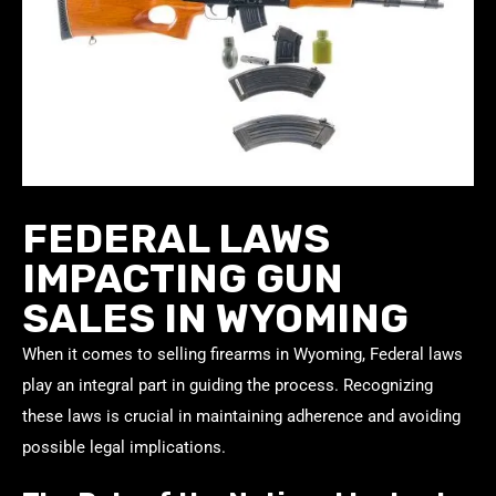
FEDERAL LAWS
IMPACTING GUN
SALES IN WYOMING
When it comes to selling firearms in Wyoming, Federal laws
play an integral part in guiding the process. Recognizing
these laws is crucial in maintaining adherence and avoiding
possible legal implications.