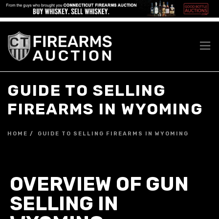
GUIDE TO SELLING
FIREARMS IN WYOMING
HOME
GUIDE TO SELLING FIREARMS IN WYOMING
OVERVIEW OF GUN
SELLING IN