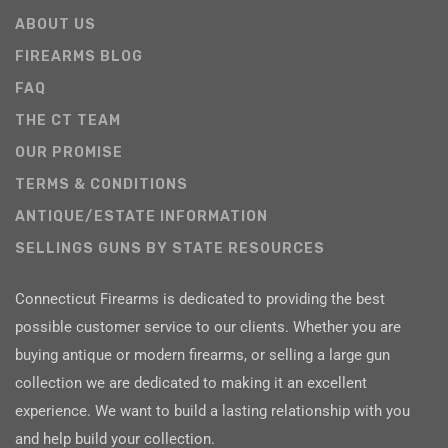
ABOUT US
FIREARMS BLOG
FAQ
THE CT TEAM
OUR PROMISE
TERMS & CONDITIONS
ANTIQUE/ESTATE INFORMATION
SELLINGS GUNS BY STATE RESOURCES
Connecticut Firearms is dedicated to providing the best
possible customer service to our clients. Whether you are
buying antique or modern firearms, or selling a large gun
collection we are dedicated to making it an excellent
experience. We want to build a lasting relationship with you
and help build your collection.