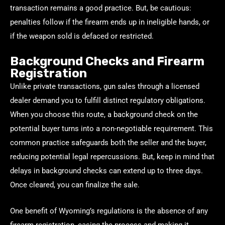
transaction remains a good practice. But, be cautious:
penalties follow if the firearm ends up in ineligible hands, or
if the weapon sold is defaced or restricted.
Background Checks and Firearm
Registration
Unlike private transactions, gun sales through a licensed
dealer demand you to fulfill distinct regulatory obligations.
When you choose this route, a background check on the
potential buyer turns into a non-negotiable requirement. This
common practice safeguards both the seller and the buyer,
reducing potential legal repercussions. But, keep in mind that
delays in background checks can extend up to three days.
Once cleared, you can finalize the sale.
One benefit of Wyoming’s regulations is the absence of any
firearm registration, easing the process and making it