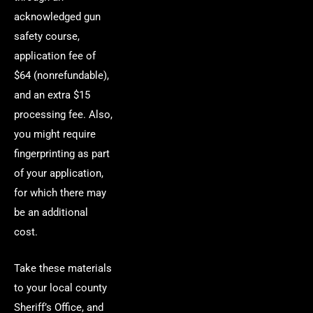
acknowledged gun
safety course,
application fee of
$64 (nonrefundable),
and an extra $15
processing fee. Also,
you might require
fingerprinting as part
of your application,
for which there may
be an additional
cost.
Take these materials
to your local county
Sheriff’s Office, and