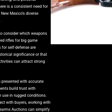
ere is a consistent need for
n New Mexico’s diverse
.
nt to consider which weapons
d rifles for big game
 for self-defense are
storical significance or that
tivities can attract strong
is presented with accurate
ents build trust with
en use in rugged conditions.
ect with buyers, working with
irearms Auctions can simplify