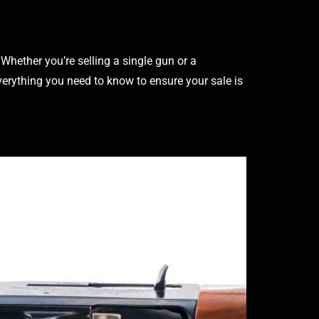
Whether you’re selling a single gun or a
verything you need to know to ensure your sale is