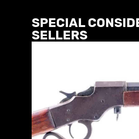
SPECIAL CONSID
SELLERS