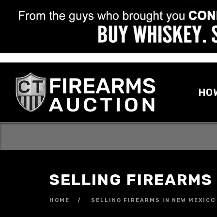
HO
SELLING FIREARMS
HOME
SELLING FIREARMS IN NEW MEXICO