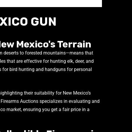
XICO GUN
New Mexico's Terrain
m deserts to forested mountains—means that
les that are effective for hunting elk, deer, and
 for bird hunting and handguns for personal
highlighting their suitability for New Mexico’s
 Firearms Auctions specializes in evaluating and
o market, ensuring you get a fair price in a