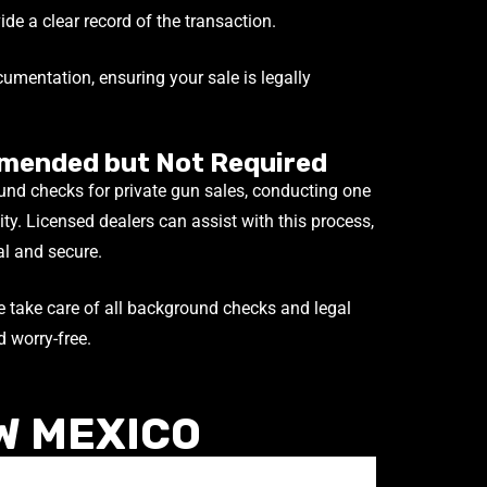
de a clear record of the transaction.
umentation, ensuring your sale is legally
mended but Not Required
nd checks for private gun sales, conducting one
lity. Licensed dealers can assist with this process,
al and secure.
 take care of all background checks and legal
 worry-free.
W MEXICO