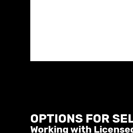
OPTIONS FOR SE
Working with License