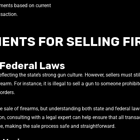
sments based on current
nsaction.
ENTS FOR SELLING FI
 Federal Laws
lecting the state’s strong gun culture. However, sellers must sti
earm. For instance, it is illegal to sell a gun to someone prohibi
 orders.
 sale of firearms, but understanding both state and federal laws i
ion, consulting with a legal expert can help ensure that all tran
e, making the sale process safe and straightforward.