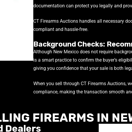
documentation can protect you legally and provi
CT Firearms Auctions handles all necessary doc
compliant and hassle-free.
Background Checks: Recom
Although New Mexico does not require backgrou
is a smart practice to confirm the buyer’s eligibi
giving you confidence that your sale is both leg
When you sell through CT Firearms Auctions, we
compliance, making the transaction smooth and
LLING FIREARMS IN NE
d Dealers