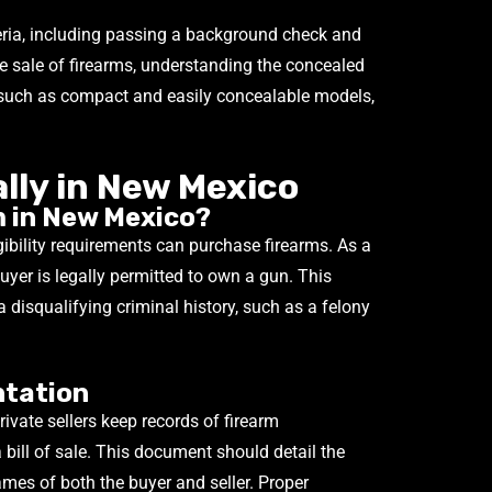
teria, including passing a background check and
the sale of firearms, understanding the concealed
, such as compact and easily concealable models,
ally in New Mexico
 in New Mexico?
ibility requirements can purchase firearms. As a
 buyer is legally permitted to own a gun. This
a disqualifying criminal history, such as a felony
ntation
vate sellers keep records of firearm
a bill of sale. This document should detail the
ames of both the buyer and seller. Proper