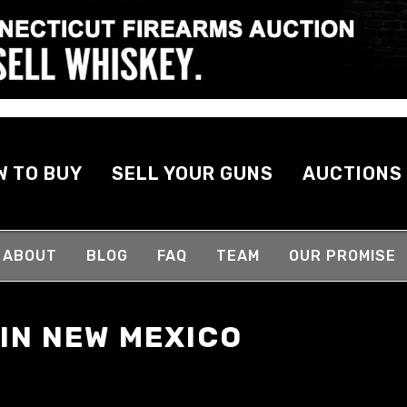
W TO BUY
SELL YOUR GUNS
AUCTIONS
ABOUT
BLOG
FAQ
TEAM
OUR PROMISE
 IN NEW MEXICO