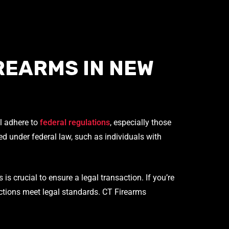
REARMS IN NEW
ll adhere to
federal regulations
, especially those
ted under federal law, such as individuals with
s crucial to ensure a legal transaction. If you’re
sactions meet legal standards. CT Firearms