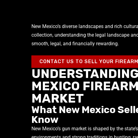
New Mexico’s diverse landscapes and rich cultural 
collection, understanding the legal landscape an
smooth, legal, and financially rewarding.
CONTACT US TO SELL YOUR FIREAR
UNDERSTANDING
MEXICO FIREAR
MARKET
What New Mexico Sell
Know
New Mexico’s gun market is shaped by the state’s
environments and strong traditions in hunting, r