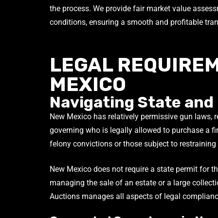
the process. We provide fair market value asses
conditions, ensuring a smooth and profitable tra
LEGAL REQUIREM
MEXICO
Navigating State and
New Mexico has relatively permissive gun laws, ref
governing who is legally allowed to purchase a fir
felony convictions or those subject to restraining
New Mexico does not require a state permit for the
managing the sale of an estate or a large collect
Auctions manages all aspects of legal complianc