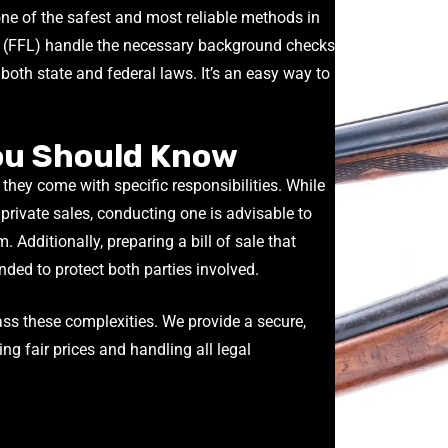
 one of the safest and most reliable methods in
(FFL) handle the necessary background checks
oth state and federal laws. It’s an easy way to
You Should Know
 they come with specific responsibilities. While
private sales, conducting one is advisable to
m. Additionally, preparing a bill of sale that
nded to protect both parties involved.
ass these complexities. We provide a secure,
ring fair prices and handling all legal