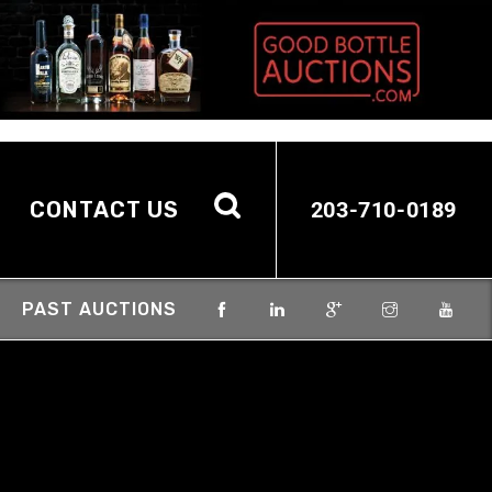
CONTACT US
203-710-0189
PAST AUCTIONS