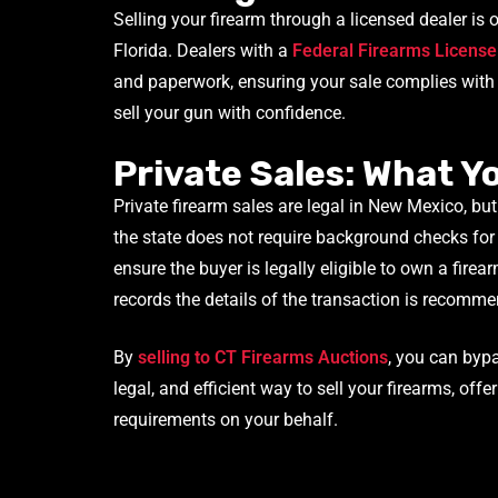
Selling your firearm through a licensed dealer is
Florida. Dealers with a
Federal Firearms License
and paperwork, ensuring your sale complies with b
sell your gun with confidence.
Private Sales: What 
Private firearm sales are legal in New Mexico, but
the state does not require background checks for 
ensure the buyer is legally eligible to own a firear
records the details of the transaction is recomme
By
selling to CT Firearms Auctions
, you can byp
legal, and efficient way to sell your firearms, offe
requirements on your behalf.