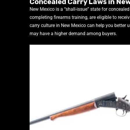
Concealed Carry Laws in Ne
New Mexico is a “shall-issue” state for conceale
completing firearms training, are eligible to recei
carry culture in New Mexico can help you better
may have a higher demand among buyers.