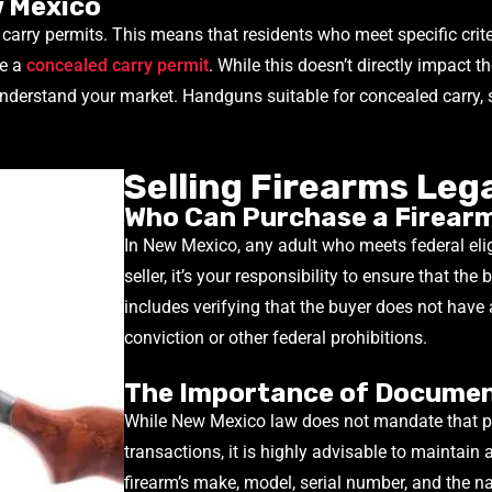
w Mexico
d carry permits. This means that residents who meet specific cri
ve a
concealed carry permit
. While this doesn’t directly impact 
 understand your market. Handguns suitable for concealed carry
Selling Firearms Leg
Who Can Purchase a Firearm
In New Mexico, any adult who meets federal elig
seller, it’s your responsibility to ensure that the
includes verifying that the buyer does not have 
conviction or other federal prohibitions.
The Importance of Docume
While New Mexico law does not mandate that pri
transactions, it is highly advisable to maintain 
firearm’s make, model, serial number, and the n