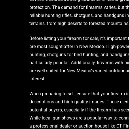
protection. The demand for firearms varies, but th
reliable hunting rifles, shotguns, and handguns i
terrains, from high deserts to forested mountains
Before listing your firearm for sale, it’s importa
are most sought-after in New Mexico. High-powere
hunting, shotguns for bird hunting, and handguns
particularly popular. Additionally, firearms with hi
are well-suited for New Mexico’s varied outdoor ac
interest.
When preparing to sell, ensure that your firearm 
descriptions and high-quality images. These elem
potential buyers, especially if the firearm has se
While local gun shows are a popular way to conn
a professional dealer or auction house like CT F