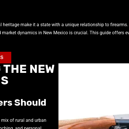
heritage make it a state with a unique relationship to firearms. 
d market dynamics in New Mexico is crucial. This guide offers e
MS
 THE NEW
MS
ers Should
 mix of rural and urban
anching, and personal