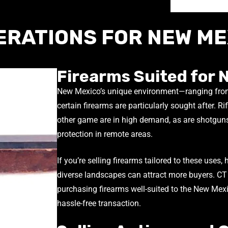
ERATIONS FOR NEW ME
Firearms Suited for 
New Mexico’s unique environment—ranging fro
certain firearms are particularly sought after. Rif
other game are in high demand, as are shotguns
protection in remote areas.
If you’re selling firearms tailored to these uses, 
diverse landscapes can attract more buyers. CT
purchasing firearms well-suited to the New Mexic
hassle-free transaction.