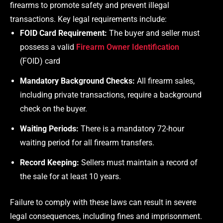
firearms to promote safety and prevent illegal
transactions. Key legal requirements include:
FOID Card Requirement:
The buyer and seller must
possess a valid
Firearm Owner Identification
(FOID) card
Mandatory Background Checks:
All firearm sales,
including private transactions, require a background
check on the buyer.
Waiting Periods:
There is a mandatory 72-hour
waiting period for all firearm transfers.
Record Keeping:
Sellers must maintain a record of
the sale for at least 10 years.
Failure to comply with these laws can result in severe
legal consequences, including fines and imprisonment.