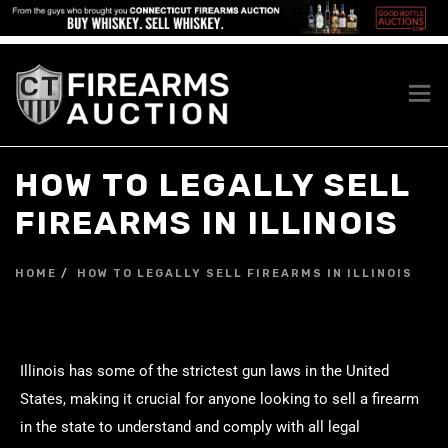
HOW TO LEGALLY SELL
FIREARMS IN ILLINOIS
HOME
HOW TO LEGALLY SELL FIREARMS IN ILLINOIS
Illinois has some of the strictest gun laws in the United
States, making it crucial for anyone looking to sell a firearm
in the state to understand and comply with all legal