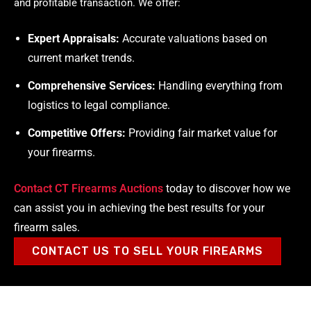
and profitable transaction. We offer:
Expert Appraisals:
Accurate valuations based on
current market trends.
Comprehensive Services:
Handling everything from
logistics to legal compliance.
Competitive Offers:
Providing fair market value for
your firearms.
Contact CT Firearms Auctions
today to discover how we
can assist you in achieving the best results for your
firearm sales.
CONTACT US TO SELL YOUR FIREARMS