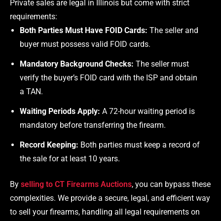
Private sales are legal in Illinois but come with strict
requirements:
Both Parties Must Have FOID Cards:
The seller and
buyer must possess valid FOID cards.
Mandatory Background Checks:
The seller must
verify the buyer’s FOID card with the ISP and obtain
a TAN.
Waiting Periods Apply:
A 72-hour waiting period is
mandatory before transferring the firearm.
Record Keeping:
Both parties must keep a record of
the sale for at least 10 years.
By
selling to CT Firearms Auctions
, you can bypass these
complexities. We provide a secure, legal, and efficient way
to sell your firearms, handling all legal requirements on