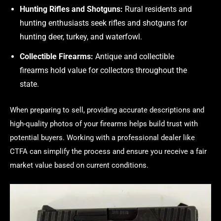
Hunting Rifles and Shotguns:
Rural residents and
hunting enthusiasts seek rifles and shotguns for
hunting deer, turkey, and waterfowl.
Collectible Firearms:
Antique and collectible
firearms hold value for collectors throughout the
state.
When preparing to sell, providing accurate descriptions and
high-quality photos of your firearms helps build trust with
potential buyers. Working with a professional dealer like
CTFA can simplify the process and ensure you receive a fair
market value based on current conditions.