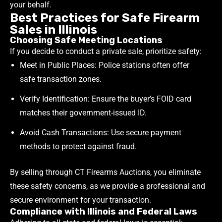
your behalf.
Best Practices for Safe Firearm
Sales in Illinois
Choosing Safe Meeting Locations
If you decide to conduct a private sale, prioritize safety:
Meet in Public Places: Police stations often offer
safe transaction zones.
Verify Identification: Ensure the buyer’s FOID card
matches their government-issued ID.
Avoid Cash Transactions: Use secure payment
methods to protect against fraud.
By selling through CT Firearms Auctions, you eliminate
these safety concerns, as we provide a professional and
secure environment for your transaction.
Compliance with Illinois and Federal Laws