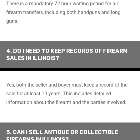
There is a mandatory 72-hour waiting period for all
firearm transfers, including both handguns and long
guns.
4. DO I NEED TO KEEP RECORDS OF FIREARM
SALES IN ILLINOIS?
Yes, both the seller and buyer must keep a record of the
sale for at least 10 years. This includes detailed
information about the firearm and the parties involved.
5. CAN I SELL ANTIQUE OR COLLECTIBLE
FIREARMS IN ILLINOIS?