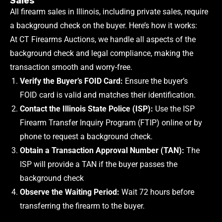
Sales
All firearm sales in Illinois, including private sales, require
a background check on the buyer. Here’s how it works:
At CT Firearms Auctions, we handle all aspects of the
background check and legal compliance, making the
transaction smooth and worry-free.
Verify the Buyer’s FOID Card:
Ensure the buyer’s
FOID card is valid and matches their identification.
Contact the Illinois State Police (ISP):
Use the ISP
Firearm Transfer Inquiry Program (FTIP) online or by
phone to request a background check.
Obtain a Transaction Approval Number (TAN):
The
ISP will provide a TAN if the buyer passes the
background check
Observe the Waiting Period:
Wait 72 hours before
transferring the firearm to the buyer.