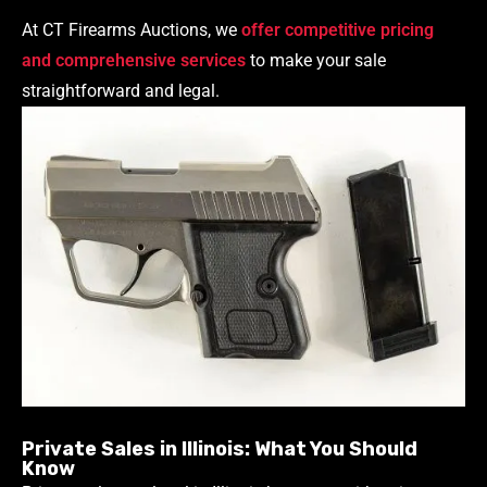
At CT Firearms Auctions, we
offer competitive pricing
and comprehensive services
to make your sale
straightforward and legal.
Private Sales in Illinois: What You Should
Know