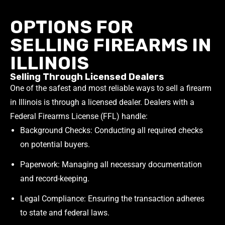
OPTIONS FOR
SELLING FIREARMS IN
ILLINOIS
Selling Through Licensed Dealers
One of the safest and most reliable ways to sell a firearm
in Illinois is through a licensed dealer. Dealers with a
Federal Firearms License (FFL) handle:
Background Checks: Conducting all required checks
on potential buyers.
Paperwork: Managing all necessary documentation
and record-keeping.
Legal Compliance: Ensuring the transaction adheres
to state and federal laws.