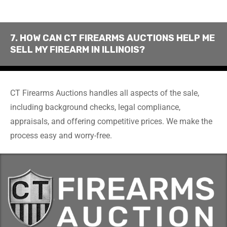
7. HOW CAN CT FIREARMS AUCTIONS HELP ME
SELL MY FIREARM IN ILLINOIS?
CT Firearms Auctions handles all aspects of the sale,
including background checks, legal compliance,
appraisals, and offering competitive prices. We make the
process easy and worry-free.