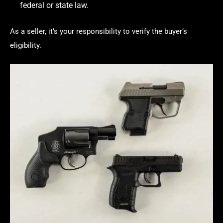
federal or state law.
As a seller, it’s your responsibility to verify the buyer’s
eligibility.