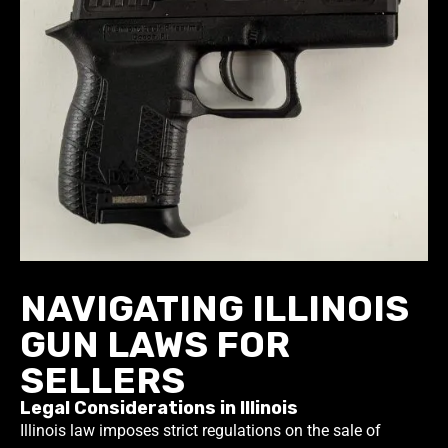
NAVIGATING ILLINOIS
GUN LAWS FOR
SELLERS
Legal Considerations in Illinois
Illinois law imposes strict regulations on the sale of