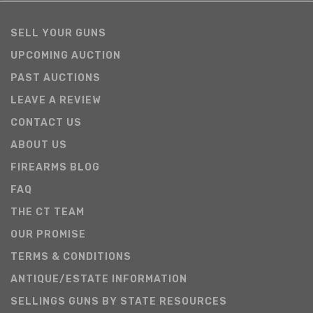
SELL YOUR GUNS
UPCOMING AUCTION
PAST AUCTIONS
LEAVE A REVIEW
CONTACT US
ABOUT US
FIREARMS BLOG
FAQ
THE CT TEAM
OUR PROMISE
TERMS & CONDITIONS
ANTIQUE/ESTATE INFORMATION
SELLINGS GUNS BY STATE RESOURCES