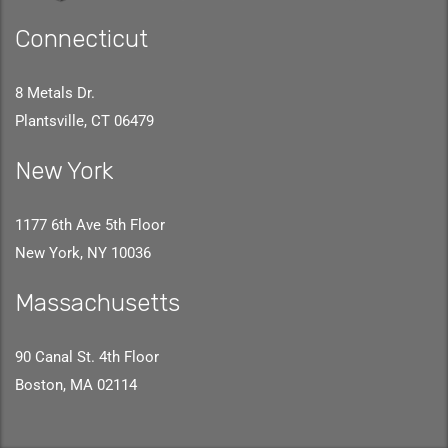
Connecticut
8 Metals Dr.
Plantsville, CT 06479
New York
1177 6th Ave 5th Floor
New York, NY 10036
Massachusetts
90 Canal St. 4th Floor
Boston, MA 02114