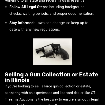
Adhering to all state and federal laws is essential:
Follow All Legal Steps:
Including background
checks, waiting periods, and proper documentation.
Stay Informed:
Laws can change, so keep up-to-
date with any new regulations.
Selling a Gun Collection or Estate
in Illinois
If you’re looking to sell a large gun collection or estate,
partnering with an experienced and licensed dealer like CT
Firearms Auctions is the best way to ensure a smooth, legal,