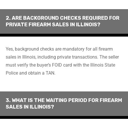
2. ARE BACKGROUND CHECKS REQUIRED FOR
PRIVATE FIREARM SALES IN ILLINOIS?
Yes, background checks are mandatory for all firearm
sales in Illinois, including private transactions. The seller
must verify the buyer’s FOID card with the Illinois State
Police and obtain a TAN.
3. WHAT IS THE WAITING PERIOD FOR FIREARM
SALES IN ILLINOIS?