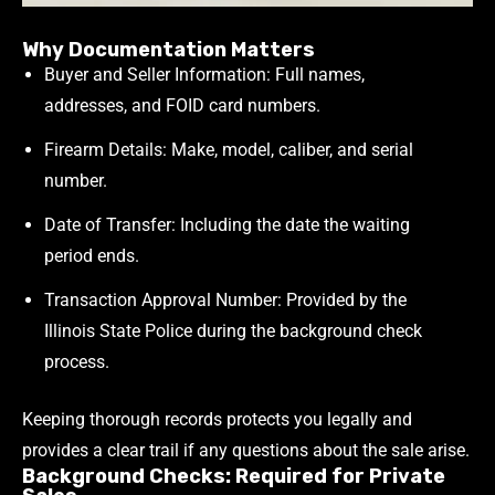
Why Documentation Matters
Buyer and Seller Information: Full names,
addresses, and FOID card numbers.
Firearm Details: Make, model, caliber, and serial
number.
Date of Transfer: Including the date the waiting
period ends.
Transaction Approval Number: Provided by the
Illinois State Police during the background check
process.
Keeping thorough records protects you legally and
provides a clear trail if any questions about the sale arise.
Background Checks: Required for Private