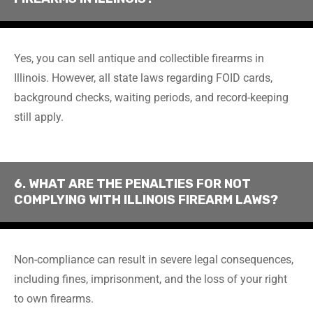
Yes, you can sell antique and collectible firearms in
Illinois. However, all state laws regarding FOID cards,
background checks, waiting periods, and record-keeping
still apply.
6. WHAT ARE THE PENALTIES FOR NOT
COMPLYING WITH ILLINOIS FIREARM LAWS?
Non-compliance can result in severe legal consequences,
including fines, imprisonment, and the loss of your right
to own firearms.