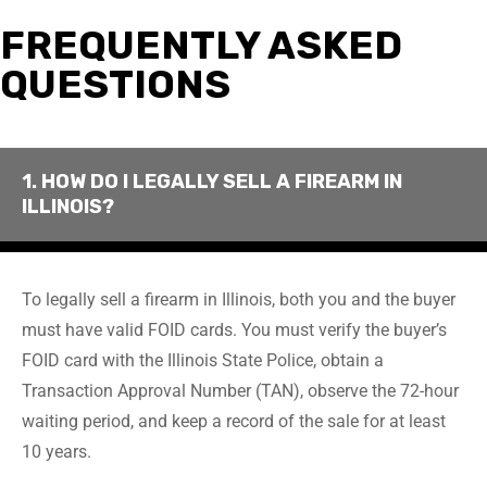
FREQUENTLY ASKED
QUESTIONS
1. HOW DO I LEGALLY SELL A FIREARM IN
ILLINOIS?
To legally sell a firearm in Illinois, both you and the buyer
must have valid FOID cards. You must verify the buyer’s
FOID card with the Illinois State Police, obtain a
Transaction Approval Number (TAN), observe the 72-hour
waiting period, and keep a record of the sale for at least
10 years.