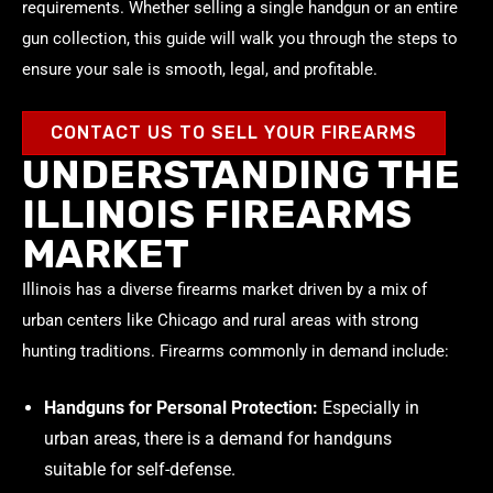
requirements. Whether selling a single handgun or an entire
gun collection, this guide will walk you through the steps to
ensure your sale is smooth, legal, and profitable.
CONTACT US TO SELL YOUR FIREARMS
UNDERSTANDING THE
ILLINOIS FIREARMS
MARKET
Illinois has a diverse firearms market driven by a mix of
urban centers like Chicago and rural areas with strong
hunting traditions. Firearms commonly in demand include:
Handguns for Personal Protection:
Especially in
urban areas, there is a demand for handguns
suitable for self-defense.