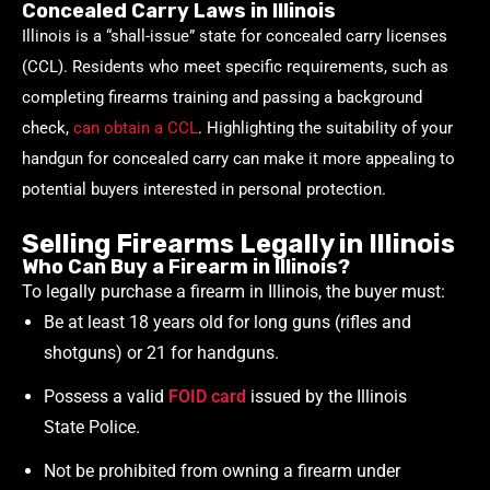
Concealed Carry Laws in Illinois
Illinois is a “shall-issue” state for concealed carry licenses
(CCL). Residents who meet specific requirements, such as
completing firearms training and passing a background
check,
can obtain a CCL
. Highlighting the suitability of your
handgun for concealed carry can make it more appealing to
potential buyers interested in personal protection.
Selling Firearms Legally in Illinois
Who Can Buy a Firearm in Illinois?
To legally purchase a firearm in Illinois, the buyer must:
Be at least 18 years old for long guns (rifles and
shotguns) or 21 for handguns.
Possess a valid
FOID card
issued by the Illinois
State Police.
Not be prohibited from owning a firearm under