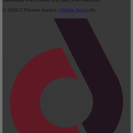
©
2026
CT Firearms Auction
|
Website Design
By