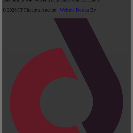
©
2026
CT Firearms Auction
|
Website Design
By