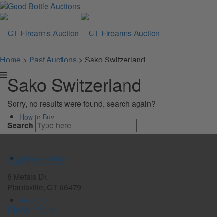
Home
>
Past Auctions
>
Sako Switzerland
Sako Switzerland
Sorry, no results were found, search again?
How to Buy
Search
Connecticut
Sell Your Guns
8 Metals Dr.
Plantsville, CT 06479
Auctions
New York