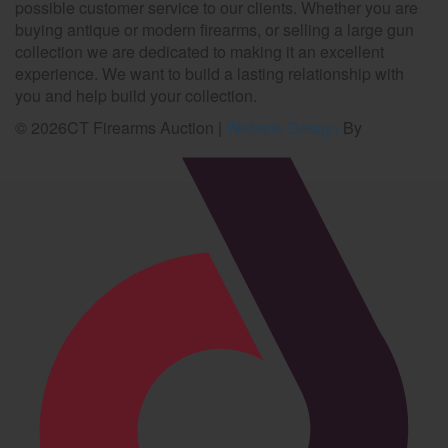
possible customer service to our clients. Whether you are
buying antique or modern firearms, or selling a large gun
collection we are dedicated to making it an excellent
experience. We want to build a lasting relationship with
you and help build your collection.
©
2026
CT Firearms Auction
|
Website Design
By