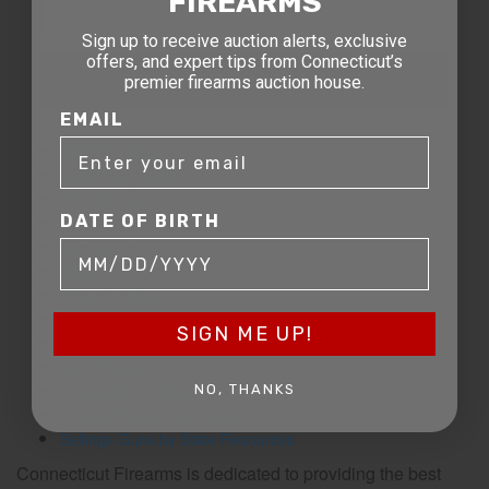
FIREARMS
Sign up to receive auction alerts, exclusive
offers, and expert tips from Connecticut’s
SIGN UP FOR EMAILS
premier firearms auction house.
EMAIL
Sell Your Guns
Upcoming Auction
Past Auctions
DATE OF BIRTH
Leave a Review
Contact Us
About Us
Firearms Blog
FAQ
SIGN ME UP!
The CT Team
Our Promise
Terms & Conditions
NO, THANKS
Antique/Estate Information
Sellings Guns by State Resources
Connecticut Firearms is dedicated to providing the best