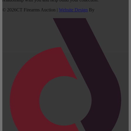
©
2026
CT Firearms Auction
|
Website Design
By