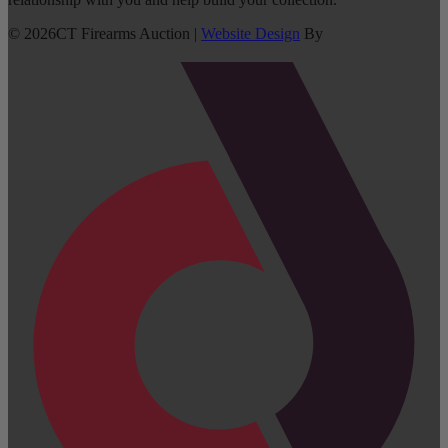
©
2026
CT Firearms Auction
|
Website Design
By