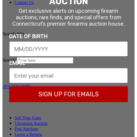
AUCTION
Contact Us
Get exclusive alerts on upcoming firearm
auctions, rare finds, and special offers from
Connecticut’s premier firearms auction house.
Search Site
DATE OF BIRTH
Search
EMAIL
203-710-0189
SIGN UP FOR EMAILS
Sell Your Guns
Upcoming Auction
Past Auctions
Leave a Review