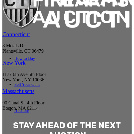
Connecticut
8 Metals Dr.
Plantsville, CT 06479
How to Buy
New York
1177 6th Ave 5th Floor
New York, NY 10036
Sell Your Guns
Massachusetts
90 Canal St. 4th Floor
Boston, MA 02114
Auctions
STAY AHEAD OF THE NEXT