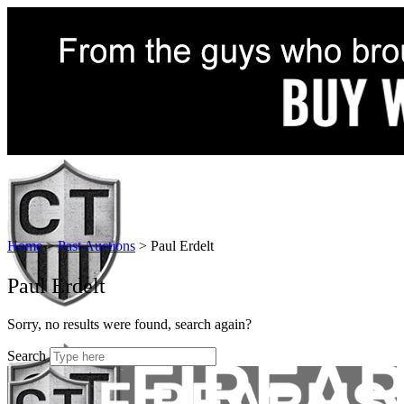
Home
>
Past Auctions
>
Paul Erdelt
Paul Erdelt
Sorry, no results were found, search again?
Search