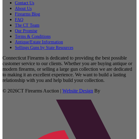
Contact Us
About Us
Firearms Blog
FAQ
The CT Team
Our Promise
Terms & Conditions
Antique/Estate Information
Sellings Guns by State Resources
Connecticut Firearms is dedicated to providing the best possible
customer service to our clients. Whether you are buying antique or
modern firearms, or selling a large gun collection we are dedicated
to making it an excellent experience. We want to build a lasting
relationship with you and help build your collection.
©
2026
CT Firearms Auction
|
Website Design
By