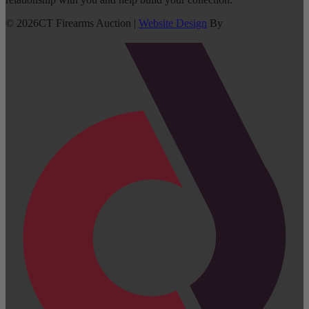
©
2026
CT Firearms Auction
|
Website Design
By