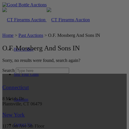
Home
>
Past Auctions
>
O.F. Mossberg And Sons IN
O.F. Mossberg And Sons IN
How to Buy
Sorry, no results were found, search again?
Search
Sell Your Guns
Connecticut
8 Metals Dr.
Auctions
Plantsville, CT 06479
New York
Contact Us
1177 6th Ave 5th Floor