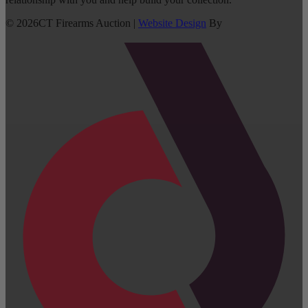
©
2026
CT Firearms Auction
|
Website Design
By