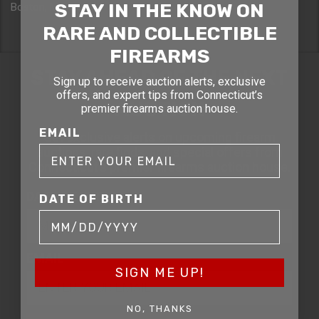
STAY IN THE KNOW ON
Boston, MA 02114
RARE AND COLLECTIBLE
FIREARMS
STAY AHEAD OF THE NEXT
Sign up to receive auction alerts, exclusive
offers, and expert tips from Connecticut’s
AUCTION
premier firearms auction house.
EMAIL
Get exclusive alerts on upcoming firearm
auctions, rare finds, and special offers from
Connecticut’s premier firearms auction house.
DATE OF BIRTH
DATE OF BIRTH
EMAIL
SIGN ME UP!
NO, THANKS