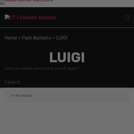
Home
>
Past Auctions
>
LUIGI
LUIGI
Sorry, no results were found, search again?
Search