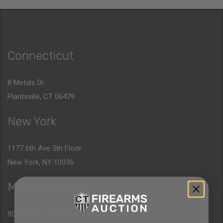
Connecticut
8 Metals Dr.
Plantsville, CT 06479
New York
1177 6th Ave 5th Floor
New York, NY 10036
Massachusetts
90 Canal St. 4th Floor