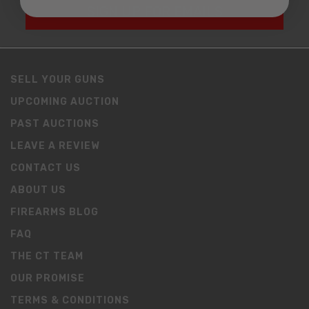
SIGN UP FOR EMAILS
SELL YOUR GUNS
UPCOMING AUCTION
PAST AUCTIONS
LEAVE A REVIEW
CONTACT US
ABOUT US
FIREARMS BLOG
FAQ
THE CT TEAM
OUR PROMISE
TERMS & CONDITIONS