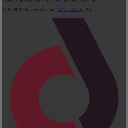
©
2026
CT Firearms Auction
|
Website Design
By