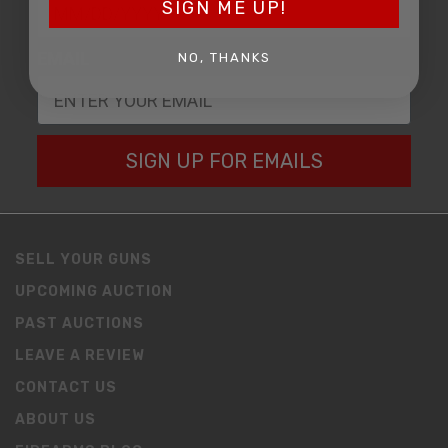
SIGN ME UP!
EMAIL
NO, THANKS
SIGN UP FOR EMAILS
SELL YOUR GUNS
UPCOMING AUCTION
PAST AUCTIONS
LEAVE A REVIEW
CONTACT US
ABOUT US