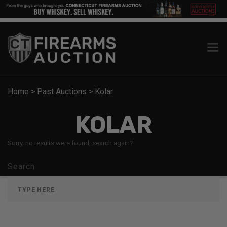
Home
>
Past Auctions
>
Kolar
KOLAR
Sorry, no results were found, search again?
Search