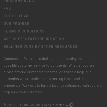
FIREARMS BLOG
FAQ
THE CT TEAM
OUR PROMISE
TERMS & CONDITIONS
ANTIQUE/ESTATE INFORMATION
SELLINGS GUNS BY STATE RESOURCES
Connecticut Firearms is dedicated to providing the best
possible customer service to our clients. Whether you are
buying antique or modern firearms, or selling a large gun
collection we are dedicated to making it an excellent
experience. We want to build a lasting relationship with you and
help build your collection.
©
2026
CT Firearms Auction
|
Website Design
By