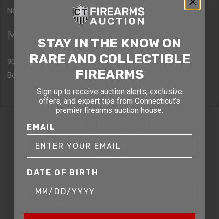
New York, NY 10036
Massachusetts
STAY IN THE KNOW ON
RARE AND COLLECTIBLE
90 Canal St. 4th Floor
FIREARMS
Boston, MA 02114
Sign up to receive auction alerts, exclusive
offers, and expert tips from Connecticut’s
premier firearms auction house.
STAY AHEAD OF THE NEXT
EMAIL
AUCTION
Get exclusive alerts on upcoming firearm
DATE OF BIRTH
auctions, rare finds, and special offers from
Connecticut’s premier firearms auction house.
DATE OF BIRTH