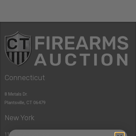
Connecticut
8 Metals Dr.
Plantsville, CT 06479
New York
1177 6th Ave 5th Floor