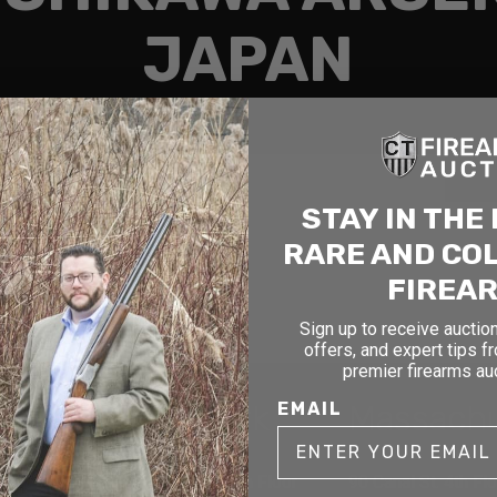
JAPAN
Search
STAY IN THE
RARE AND CO
FIREA
Sign up to receive auction
offers, and expert tips f
premier firearms au
cticut
New York
Massach
EMAIL
1177 6th Ave 5th Floor
90 Canal St. 4th Fl