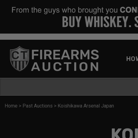
HO
Home
>
Past Auctions
>
Koishikawa Arsenal Japan
KO