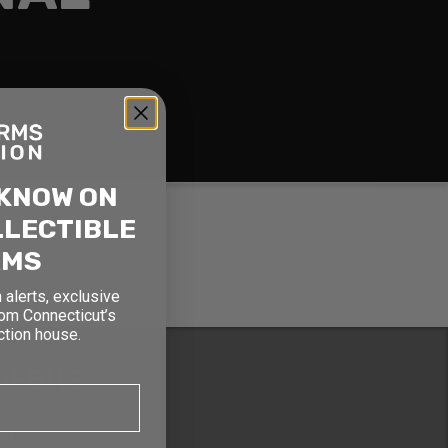
 KNOW ON
LLECTIBLE
RMS
 alerts, exclusive
rom Connecticut’s
ction house.
usetts
oor