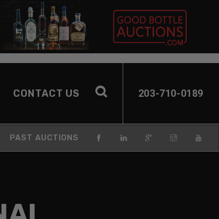
CONTACT US
203-710-0189
PAST AUCTIONS
NAL