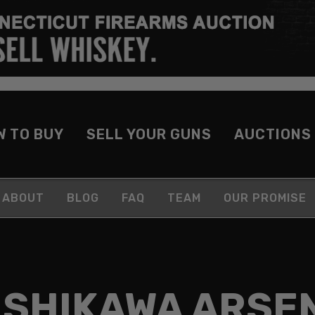
W TO BUY
SELL YOUR GUNS
AUCTIONS
ABOUT
BLOG
FAQ
TEAM
OUR PROMISE
ISHIKAWA ARSE