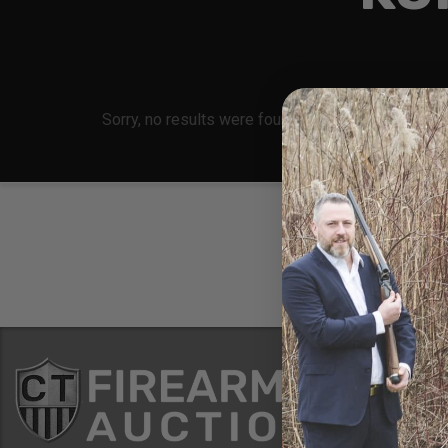
Sorry, no results were found, search again?
Conne
8 Metals Dr.