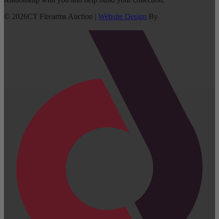
©
2026
CT Firearms Auction
|
Website Design
By