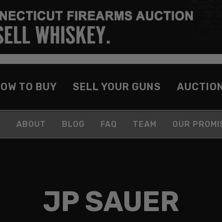
OW TO BUY
SELL YOUR GUNS
AUCTIO
ABOUT
BLOG
FAQ
TEAM
OUR PROMI
JP SAUER