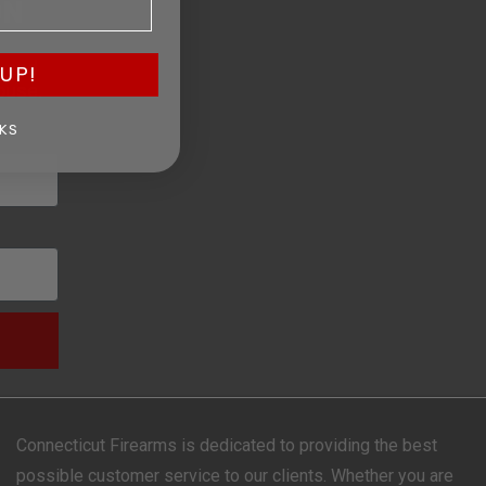
ON
, and
UP!
ouse.
KS
Connecticut Firearms is dedicated to providing the best
possible customer service to our clients. Whether you are