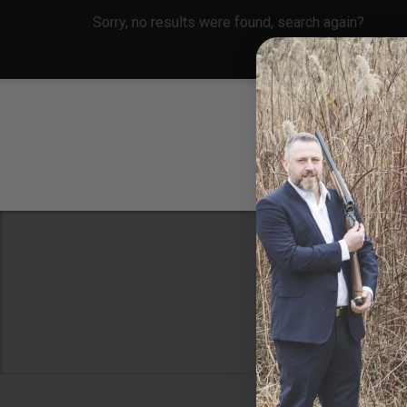
Sorry, no results were found, search again?
Conne
8 Metals Dr.
Plantsville, 