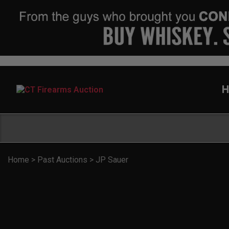
H
Home
>
Past Auctions
>
JP Sauer