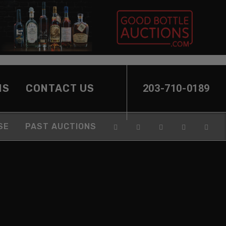
NS
CONTACT US
203-710-0189
SE
PAST AUCTIONS