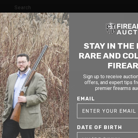
Search
STAY IN THE
RARE AND CO
FIREA
Sign up to receive auction
offers, and expert tips f
cticut
New York
Massach
premier firearms au
EMAIL
1177 6th Ave 5th Floor
90 Canal St. 4th Fl
CT 06479
New York, NY 10036
Boston, MA 02114
DATE OF BIRTH