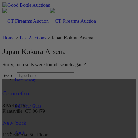
Home
>
Past Auctions
>
Japan Kokura Arsenal
Japan Kokura Arsenal
Sorry, no results were found, search again?
Search
How to Buy
Connecticut
8 Metals Dr.
Sell Your Guns
Plantsville, CT 06479
New York
Auctions
1177 6th Ave 5th Floor