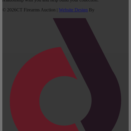
©
2026
CT Firearms Auction
|
Website Design
By