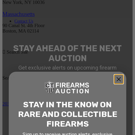
New York, NY 10036
Massachusetts
Contact Us
90 Canal St. 4th Floor
Boston, MA 02114
STAY AHEAD OF THE NEXT
Search Site
AUCTION
Get exclusive alerts on upcoming firearm
auctions, rare finds, and special offers from
Search
Connecticut’s premier firearms auction house.
DATE OF BIRTH
STAY IN THE KNOW ON
203-710-0189
RARE AND COLLECTIBLE
EMAIL
FIREARMS
Sign up to receive auction alerts, exclusive