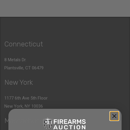
Connecticut
8 Metals Dr.
Plantsville, CT 06479
New York
1177 6th Ave 5th Floor
New York, NY 10036
Massachusetts