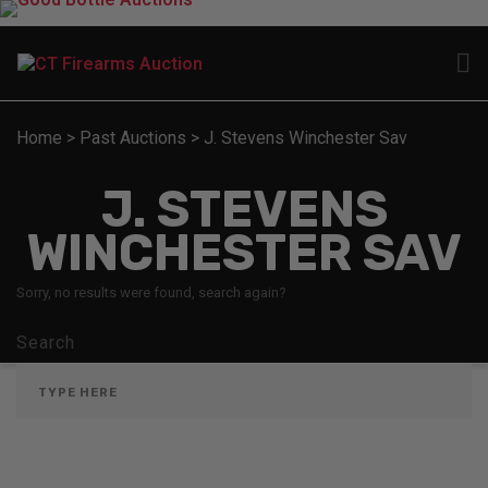
Home
>
Past Auctions
>
J. Stevens Winchester Sav
J. STEVENS
WINCHESTER SAV
Sorry, no results were found, search again?
Search