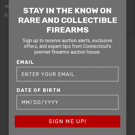
90 Canal St. 4th Floor
STAY IN THE KNOW ON
Boston, MA 02114
RARE AND COLLECTIBLE
FIREARMS
Sign up to receive auction alerts, exclusive
STAY AHEAD OF THE NEXT
offers, and expert tips from Connecticut’s
premier firearms auction house.
AUCTION
EMAIL
Get exclusive alerts on upcoming firearm
auctions, rare finds, and special offers from
Connecticut’s premier firearms auction house.
DATE OF BIRTH
DATE OF BIRTH
EMAIL
SIGN ME UP!