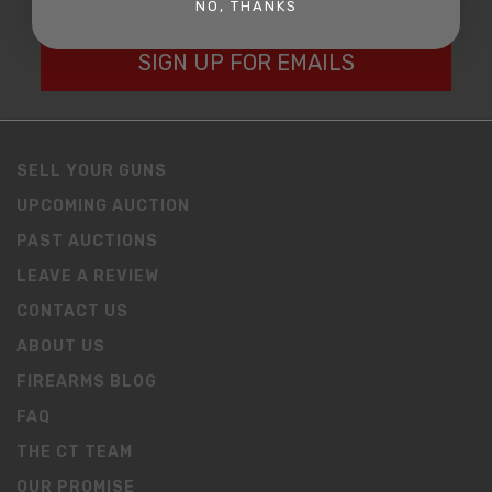
NO, THANKS
SIGN UP FOR EMAILS
SELL YOUR GUNS
UPCOMING AUCTION
PAST AUCTIONS
LEAVE A REVIEW
CONTACT US
ABOUT US
FIREARMS BLOG
FAQ
THE CT TEAM
OUR PROMISE