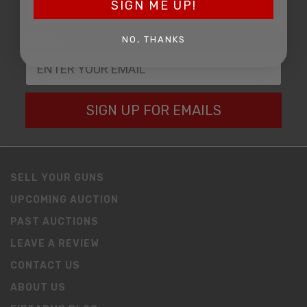
SIGN ME UP!
EMAIL
NO, THANKS
SIGN UP FOR EMAILS
SELL YOUR GUNS
UPCOMING AUCTION
PAST AUCTIONS
LEAVE A REVIEW
CONTACT US
ABOUT US