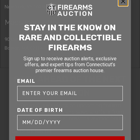
New York, NY 10036
Massachusetts
STAY IN THE KNOW ON
RARE AND COLLECTIBLE
90 Canal St. 4th Floor
FIREARMS
Boston, MA 02114
Sign up to receive auction alerts, exclusive
offers, and expert tips from Connecticut’s
premier firearms auction house.
STAY AHEAD OF THE NEXT
EMAIL
AUCTION
Get exclusive alerts on upcoming firearm
DATE OF BIRTH
auctions, rare finds, and special offers from
Connecticut’s premier firearms auction house.
DATE OF BIRTH