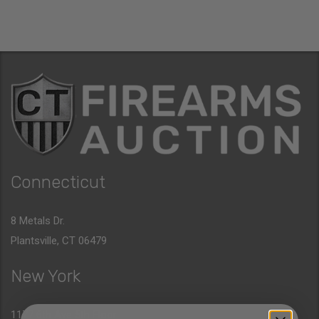
Connecticut
8 Metals Dr.
Plantsville, CT 06479
New York
1177 6th Ave 5th Floor