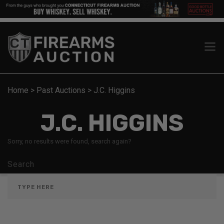
Home
>
Past Auctions
>
J.C. Higgins
J.C. HIGGINS
Sorry, no results were found, search again?
Search