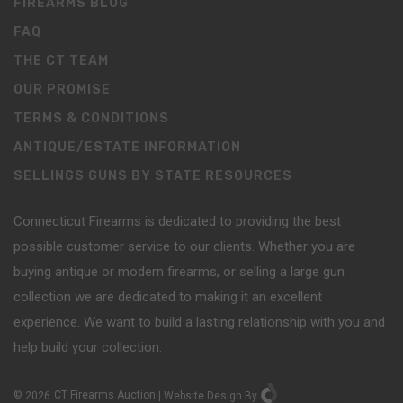
FIREARMS BLOG
FAQ
THE CT TEAM
OUR PROMISE
TERMS & CONDITIONS
ANTIQUE/ESTATE INFORMATION
SELLINGS GUNS BY STATE RESOURCES
Connecticut Firearms is dedicated to providing the best
possible customer service to our clients. Whether you are
buying antique or modern firearms, or selling a large gun
collection we are dedicated to making it an excellent
experience. We want to build a lasting relationship with you and
help build your collection.
©
2026
CT Firearms Auction
|
Website Design
By