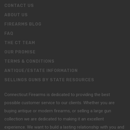
CONTACT US
ABOUT US
FIREARMS BLOG
FAQ
THE CT TEAM
OUR PROMISE
TERMS & CONDITIONS
ANTIQUE/ESTATE INFORMATION
SELLINGS GUNS BY STATE RESOURCES
Connecticut Firearms is dedicated to providing the best
possible customer service to our clients. Whether you are
buying antique or modern firearms, or selling a large gun
collection we are dedicated to making it an excellent
experience. We want to build a lasting relationship with you and