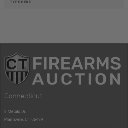
Connecticut
8 Metals Dr.
Plantsville, CT 06479