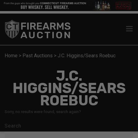
Home
>
Past Auctions
>
J.C. Higgins/Sears Roebuc
J.C.
HIGGINS/SEARS
ROEBUC
Sorry, no results were found, search again?
Search