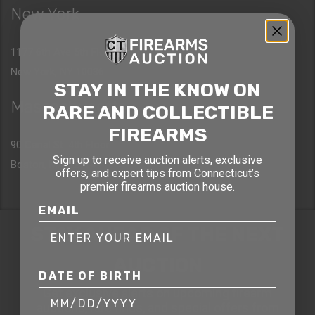
New York
1177 6th Ave 5th Floor
New York, NY 10036
STAY IN THE KNOW ON
Massachusetts
RARE AND COLLECTIBLE
FIREARMS
90 Canal St. 4th Floor
Sign up to receive auction alerts, exclusive
Boston, MA 02114
offers, and expert tips from Connecticut’s
premier firearms auction house.
EMAIL
STAY AHEAD OF THE NEXT
AUCTION
DATE OF BIRTH
Get exclusive alerts on upcoming firearm
auctions, rare finds, and special offers from