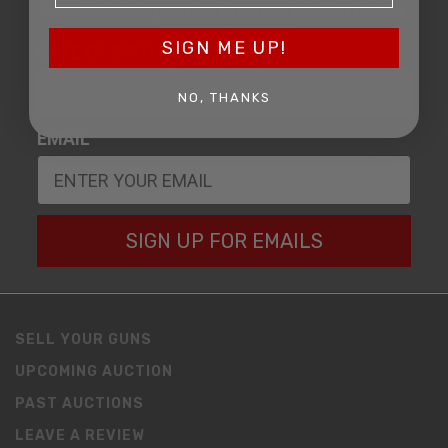
Connecticut’s premier firearms auction house.
SIGN ME UP!
DATE OF BIRTH
NO, THANKS
EMAIL
SIGN UP FOR EMAILS
SELL YOUR GUNS
UPCOMING AUCTION
PAST AUCTIONS
LEAVE A REVIEW