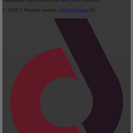
©
2026
CT Firearms Auction
|
Website Design
By