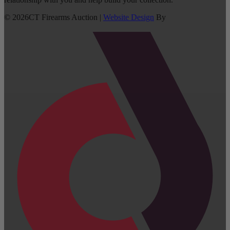
©
2026
CT Firearms Auction
|
Website Design
By