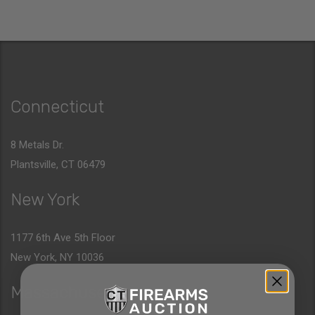
Connecticut
8 Metals Dr.
Plantsville, CT 06479
New York
1177 6th Ave 5th Floor
New York, NY 10036
Massachusetts