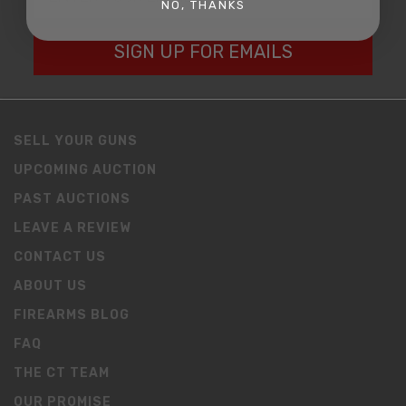
NO, THANKS
SIGN UP FOR EMAILS
SELL YOUR GUNS
UPCOMING AUCTION
PAST AUCTIONS
LEAVE A REVIEW
CONTACT US
ABOUT US
FIREARMS BLOG
FAQ
THE CT TEAM
OUR PROMISE