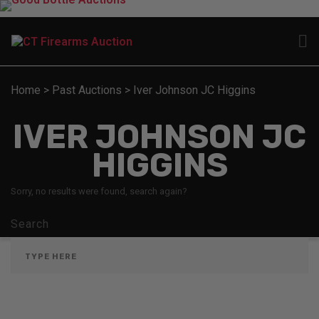
Home
>
Past Auctions
>
Iver Johnson JC Higgins
IVER JOHNSON JC
HIGGINS
Sorry, no results were found, search again?
Search