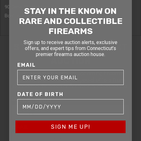
90 Canal St. 4th Floor
STAY IN THE KNOW ON
Boston, MA 02114
RARE AND COLLECTIBLE
FIREARMS
Sign up to receive auction alerts, exclusive
STAY AHEAD OF THE NEXT
offers, and expert tips from Connecticut’s
premier firearms auction house.
AUCTION
EMAIL
Get exclusive alerts on upcoming firearm
auctions, rare finds, and special offers from
Connecticut’s premier firearms auction house.
DATE OF BIRTH
DATE OF BIRTH
EMAIL
SIGN ME UP!