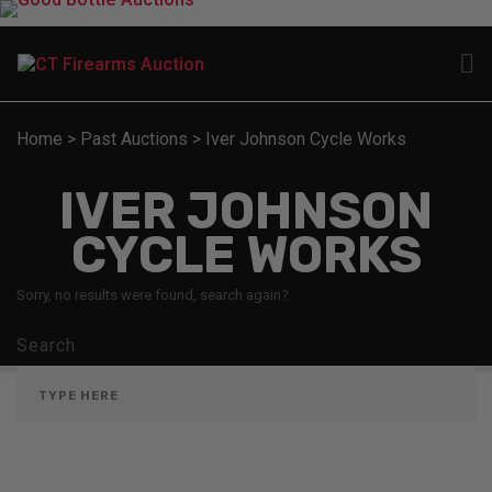
Home
>
Past Auctions
>
Iver Johnson Cycle Works
IVER JOHNSON
CYCLE WORKS
Sorry, no results were found, search again?
Search