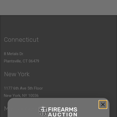
Connecticut
8 Metals Dr.
Plantsville, CT 06479
New York
1177 6th Ave 5th Floor
New York, NY 10036
Massachusetts