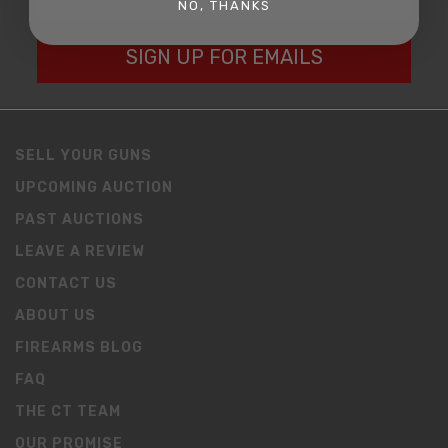
NO, THANKS
SIGN UP FOR EMAILS
SELL YOUR GUNS
UPCOMING AUCTION
PAST AUCTIONS
LEAVE A REVIEW
CONTACT US
ABOUT US
FIREARMS BLOG
FAQ
THE CT TEAM
OUR PROMISE