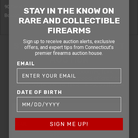
90 Canal St. 4th Floor
STAY IN THE KNOW ON
Boston, MA 02114
RARE AND COLLECTIBLE
FIREARMS
Sign up to receive auction alerts, exclusive
STAY AHEAD OF THE NEXT
offers, and expert tips from Connecticut’s
premier firearms auction house.
AUCTION
EMAIL
Get exclusive alerts on upcoming firearm
auctions, rare finds, and special offers from
Connecticut’s premier firearms auction house.
DATE OF BIRTH
DATE OF BIRTH
EMAIL
SIGN ME UP!