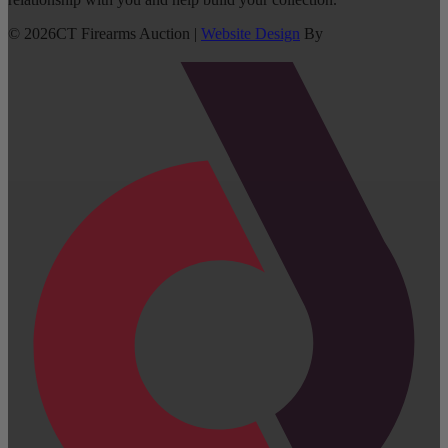
©
2026
CT Firearms Auction
|
Website Design
By