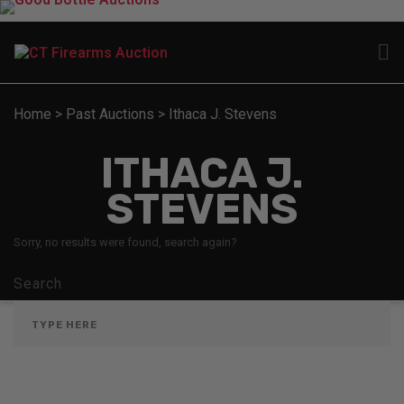
Home
>
Past Auctions
>
Ithaca J. Stevens
ITHACA J.
STEVENS
Sorry, no results were found, search again?
Search