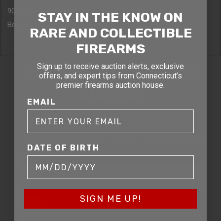
90 Canal St. 4th Floor
STAY IN THE KNOW ON
Boston, MA 02114
RARE AND COLLECTIBLE
FIREARMS
Sign up to receive auction alerts, exclusive
STAY AHEAD OF THE NEXT
offers, and expert tips from Connecticut’s
premier firearms auction house.
AUCTION
EMAIL
Get exclusive alerts on upcoming firearm
auctions, rare finds, and special offers from
Connecticut’s premier firearms auction house.
DATE OF BIRTH
DATE OF BIRTH
EMAIL
SIGN ME UP!