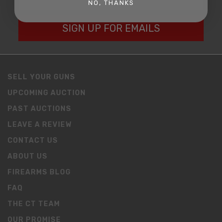
NO, THANKS
SIGN UP FOR EMAILS
SELL YOUR GUNS
UPCOMING AUCTION
PAST AUCTIONS
LEAVE A REVIEW
CONTACT US
ABOUT US
FIREARMS BLOG
FAQ
THE CT TEAM
OUR PROMISE