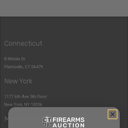
Connecticut
8 Metals Dr.
Plantsville, CT 06479
New York
1177 6th Ave 5th Floor
New York, NY 10036
Massachusetts