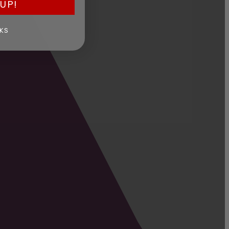
UP!
KS