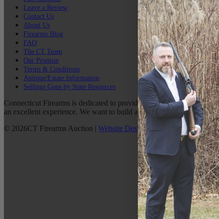
Leave a Review
Contact Us
About Us
Firearms Blog
FAQ
The CT Team
Our Promise
Terms & Conditions
Antique/Estate Information
Sellings Guns by State Resources
Connecticut Firearms is dedicated to providing the best possible custo
an excellent experience. We want to build a lasting relationship with 
©
2026
CT Firearms Auction
|
Website Design
By