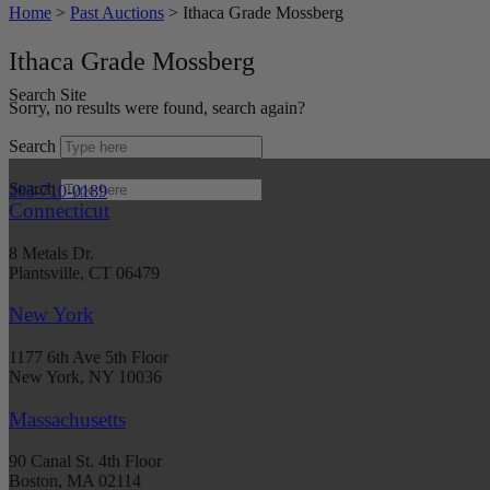
Home
>
Past Auctions
>
Ithaca Grade Mossberg
Ithaca Grade Mossberg
Search Site
Sorry, no results were found, search again?
Search
Search
203-710-0189
Connecticut
8 Metals Dr.
Plantsville, CT 06479
New York
1177 6th Ave 5th Floor
New York, NY 10036
Massachusetts
90 Canal St. 4th Floor
Boston, MA 02114