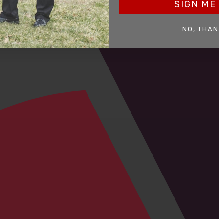
SIGN ME 
NO, THAN