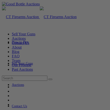
Sell Your Guns
Auctions
How to Buy
Contact Us
About
Blog
FAQ
Team
Sell Your Guns
Our Promise
Past Auctions
Auctions
Contact Us