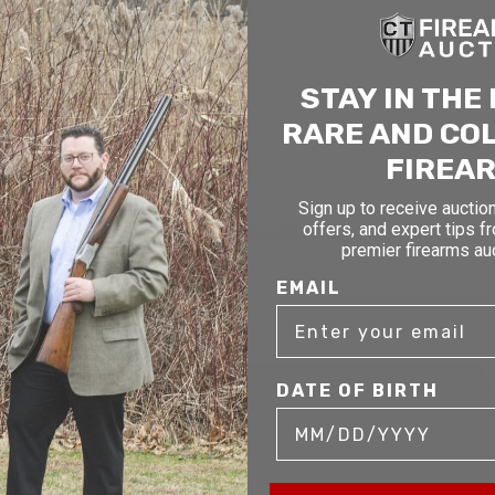
STAY IN THE
RARE AND CO
FIREA
Sign up to receive auction
offers, and expert tips f
mer service to our clients. Whether you are buying antique or modern fir
premier firearms au
you and help build your collection.
EMAIL
DATE OF BIRTH