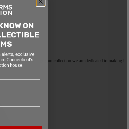
 KNOW ON
LLECTIBLE
RMS
 alerts, exclusive
rom Connecticut’s
earms, or selling a large gun collection we are dedicated to making it
ction house.