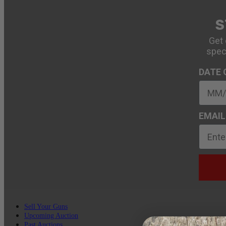
S
Get 
spec
DATE 
EMAIL
Sell Your Guns
Upcoming Auction
Past Auctions