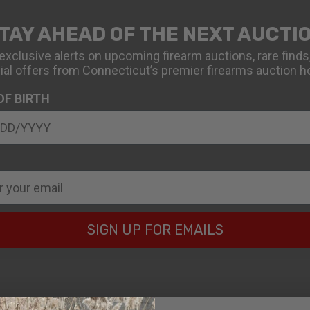
TAY AHEAD OF THE NEXT AUCTI
exclusive alerts on upcoming firearm auctions, rare finds
ial offers from Connecticut’s premier firearms auction h
OF BIRTH
SIGN UP FOR EMAILS