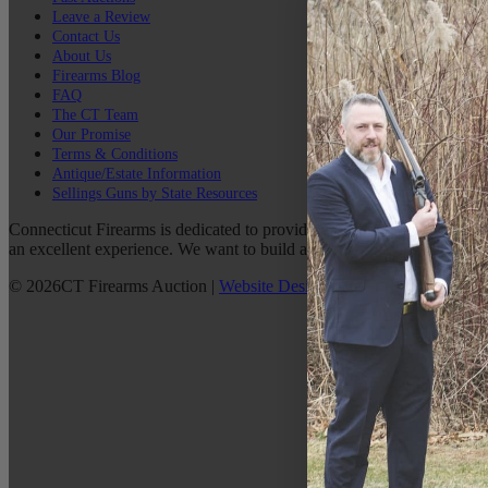
Leave a Review
Contact Us
About Us
Firearms Blog
FAQ
The CT Team
Our Promise
Terms & Conditions
Antique/Estate Information
Sellings Guns by State Resources
Connecticut Firearms is dedicated to providing the best possible custo
an excellent experience. We want to build a lasting relationship with 
©
2026
CT Firearms Auction
|
Website Design
By