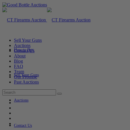
Sell Your Guns
Auctions
How to Buy
Contact Us
About
Blog
FAQ
Team
Sell Your Guns
Our Promise
Past Auctions
Auctions
Contact Us