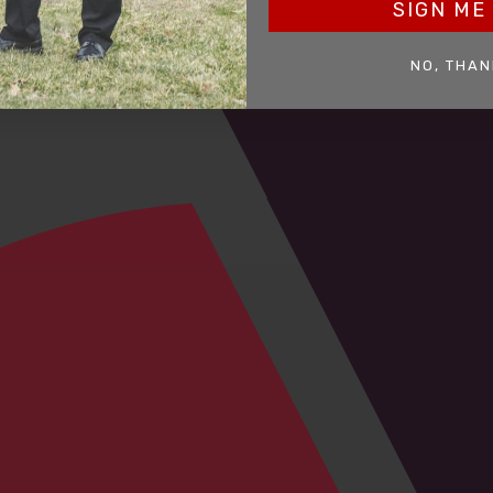
SIGN ME 
NO, THAN