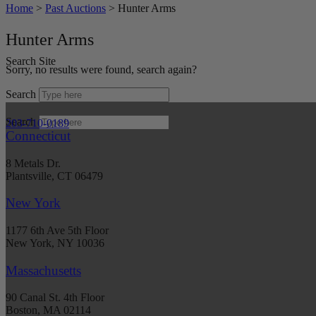
Home
>
Past Auctions
>
Hunter Arms
Hunter Arms
Search Site
Sorry, no results were found, search again?
Search
Search
203-710-0189
Connecticut
8 Metals Dr.
Plantsville, CT 06479
New York
1177 6th Ave 5th Floor
New York, NY 10036
Massachusetts
90 Canal St. 4th Floor
Boston, MA 02114