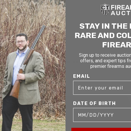
STAY IN THE
RARE AND CO
FIREA
Sign up to receive auction
offers, and expert tips f
mer service to our clients. Whether you are buying antique or modern fir
premier firearms au
you and help build your collection.
EMAIL
DATE OF BIRTH