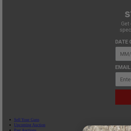
S
Get 
spec
DATE 
EMAIL
Sell Your Guns
Upcoming Auction
Past Auctions