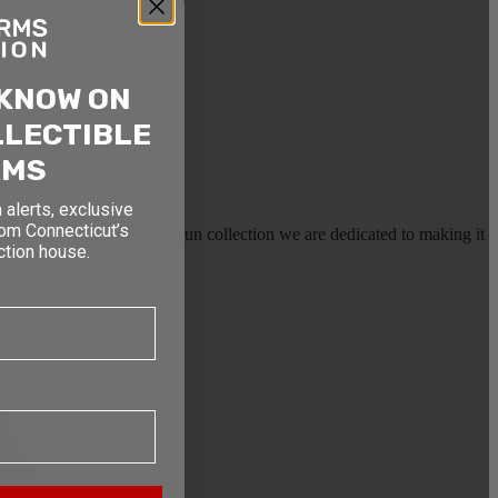
 KNOW ON
LLECTIBLE
RMS
 alerts, exclusive
rom Connecticut’s
earms, or selling a large gun collection we are dedicated to making it
ction house.