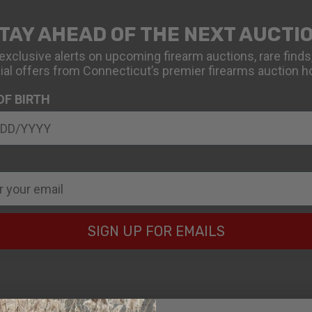
TAY AHEAD OF THE NEXT AUCTI
exclusive alerts on upcoming firearm auctions, rare finds
ial offers from Connecticut’s premier firearms auction h
OF BIRTH
SIGN UP FOR EMAILS