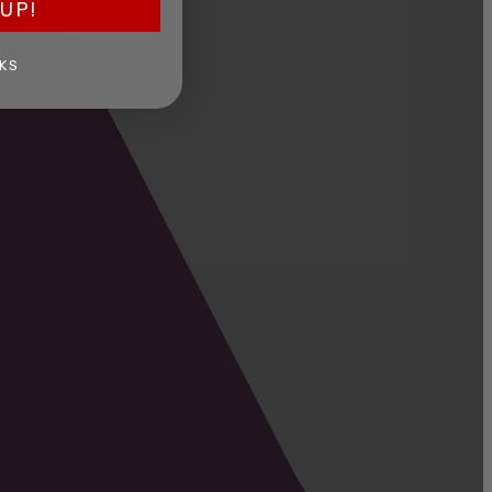
UP!
KS