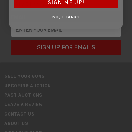
SIGN ME UP!
EMAIL
NO, THANKS
SIGN UP FOR EMAILS
SELL YOUR GUNS
UPCOMING AUCTION
PAST AUCTIONS
LEAVE A REVIEW
CONTACT US
ABOUT US