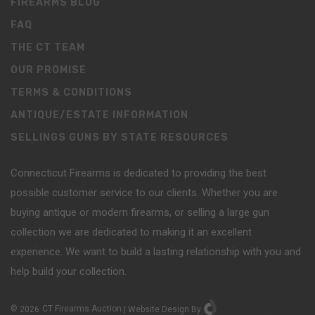
FIREARMS BLOG
FAQ
THE CT TEAM
OUR PROMISE
TERMS & CONDITIONS
ANTIQUE/ESTATE INFORMATION
SELLINGS GUNS BY STATE RESOURCES
Connecticut Firearms is dedicated to providing the best
possible customer service to our clients. Whether you are
buying antique or modern firearms, or selling a large gun
collection we are dedicated to making it an excellent
experience. We want to build a lasting relationship with you and
help build your collection.
©
2026
CT Firearms Auction
|
Website Design
By