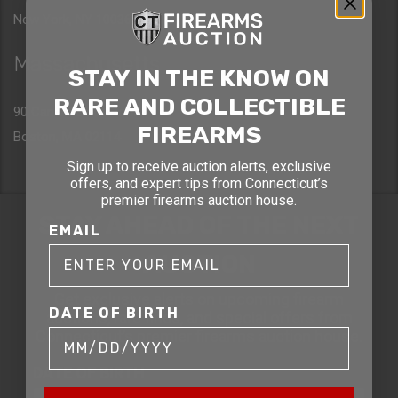
New York, NY 10036
Massachusetts
STAY IN THE KNOW ON
RARE AND COLLECTIBLE
90 Canal St. 4th Floor
FIREARMS
Boston, MA 02114
Sign up to receive auction alerts, exclusive
offers, and expert tips from Connecticut’s
premier firearms auction house.
STAY AHEAD OF THE NEXT
EMAIL
AUCTION
Get exclusive alerts on upcoming firearm
DATE OF BIRTH
auctions, rare finds, and special offers from
Connecticut’s premier firearms auction house.
DATE OF BIRTH