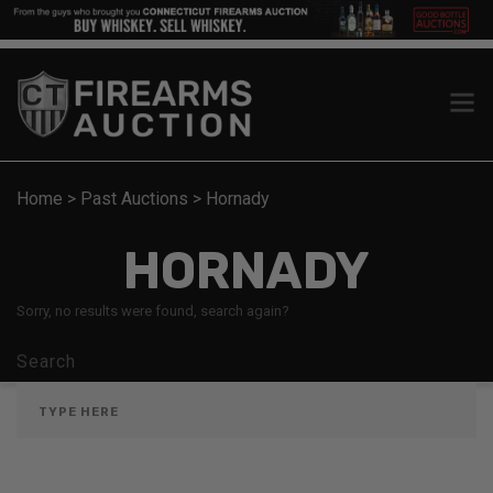
Home
>
Past Auctions
>
Hornady
HORNADY
Sorry, no results were found, search again?
Search