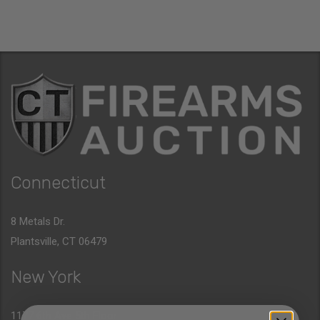
Connecticut
8 Metals Dr.
Plantsville, CT 06479
New York
1177 6th Ave 5th Floor