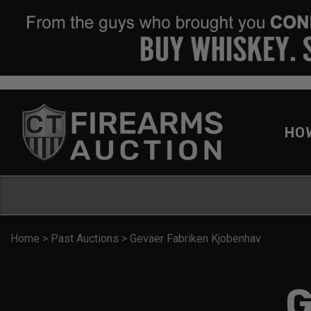
HO
Home
>
Past Auctions
>
Gevaer Fabriken Kjobenhav
G