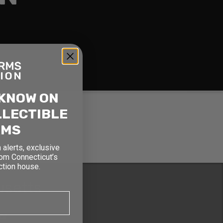
 KNOW ON
LLECTIBLE
RMS
 alerts, exclusive
rom Connecticut’s
ction house.
usetts
oor