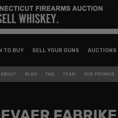
W TO BUY
SELL YOUR GUNS
AUCTIONS
ABOUT
BLOG
FAQ
TEAM
OUR PROMISE
EVAER FABRIK