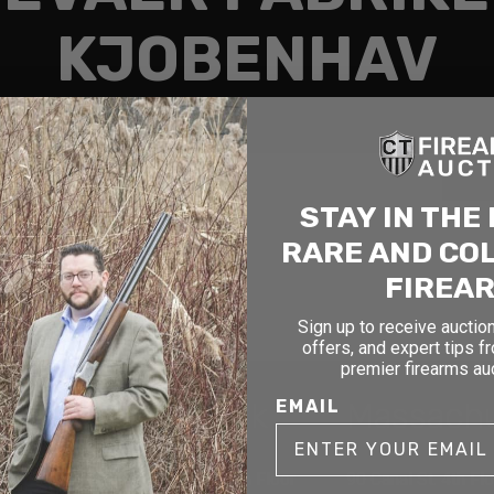
KJOBENHAV
Search
STAY IN THE
RARE AND CO
FIREA
Sign up to receive auction
offers, and expert tips f
premier firearms au
cticut
New York
Massach
EMAIL
1177 6th Ave 5th Floor
90 Canal St. 4th Fl