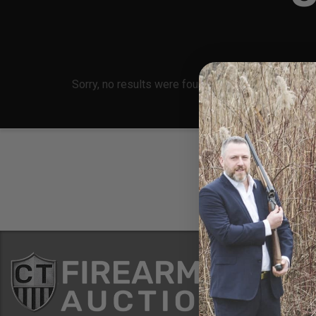
Sorry, no results were found, search again?
Conne
8 Metals Dr.