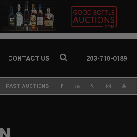
CONTACT US
203-710-0189
PAST AUCTIONS
EN