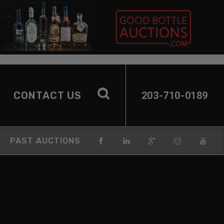
CONTACT US
203-710-0189
PAST AUCTIONS