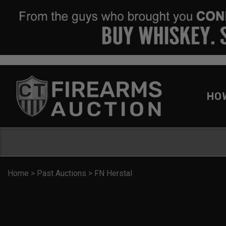
HO
Home
>
Past Auctions
>
FN Herstal