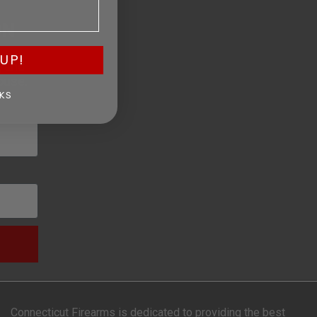
ON
UP!
, and
ouse.
KS
Connecticut Firearms is dedicated to providing the best