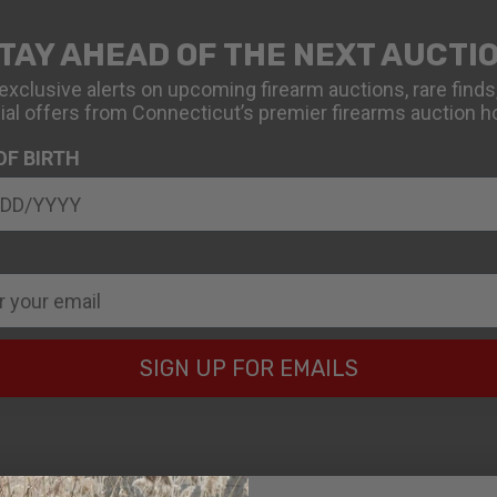
TAY AHEAD OF THE NEXT AUCTI
exclusive alerts on upcoming firearm auctions, rare finds
ial offers from Connecticut’s premier firearms auction h
OF BIRTH
SIGN UP FOR EMAILS