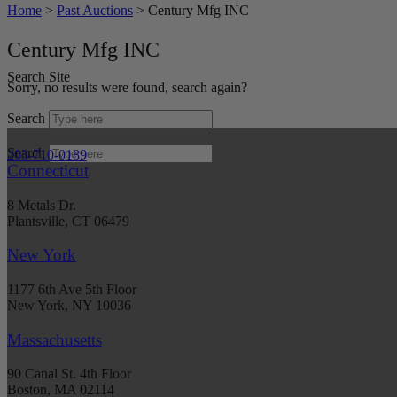
Home
>
Past Auctions
>
Century Mfg INC
Century Mfg INC
Search Site
Sorry, no results were found, search again?
Search
Search
203-710-0189
Connecticut
8 Metals Dr.
Plantsville, CT 06479
New York
1177 6th Ave 5th Floor
New York, NY 10036
Massachusetts
90 Canal St. 4th Floor
Boston, MA 02114