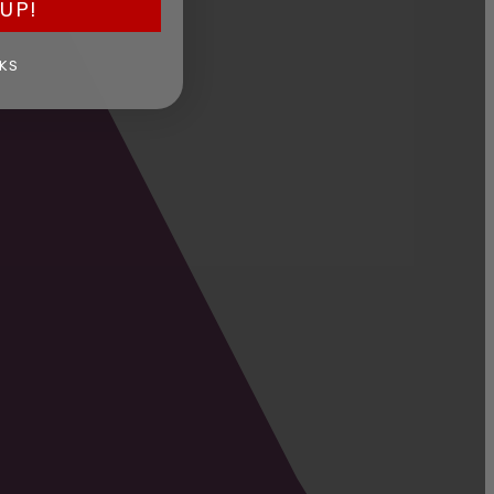
UP!
KS