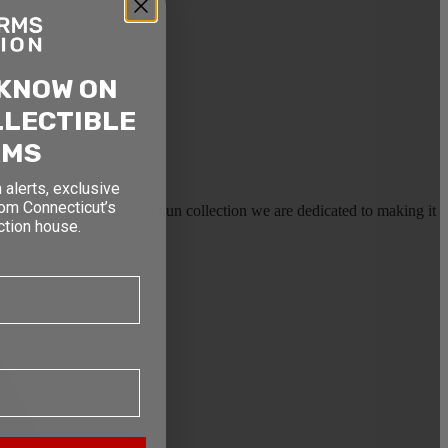
 KNOW ON
LLECTIBLE
RMS
 alerts, exclusive
rom Connecticut’s
earms, or selling a large gun collection we are dedicated to making it
ction house.