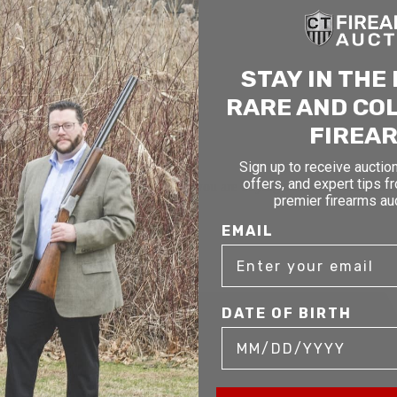
STAY IN THE
RARE AND CO
FIREA
Sign up to receive auction
offers, and expert tips f
mer service to our clients. Whether you are buying antique or modern fir
premier firearms au
you and help build your collection.
EMAIL
DATE OF BIRTH