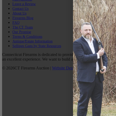
Leave a Review
Contact Us
About Us
Firearms Blog
FAQ
The CT Team
Our Promise
Terms & Conditions
Antique/Estate Information
Sellings Guns by State Resources
Connecticut Firearms is dedicated to providing the best possible custo
an excellent experience. We want to build a lasting relationship with 
©
2026
CT Firearms Auction
|
Website Design
By