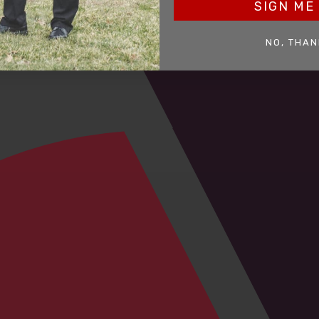
SIGN ME 
NO, THAN