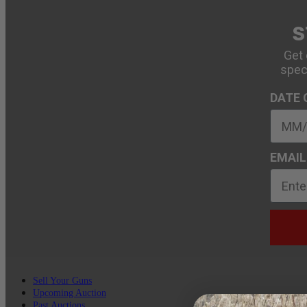
S
Get 
spec
DATE 
EMAIL
Sell Your Guns
Upcoming Auction
Past Auctions