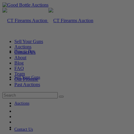
Sell Your Guns
Auctions
How to Buy
Contact Us
About
Blog
FAQ
Team
Sell Your Guns
Our Promise
Past Auctions
Auctions
Contact Us