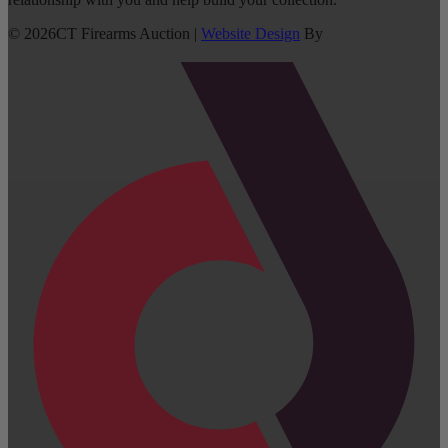
©
2026
CT Firearms Auction
|
Website Design
By