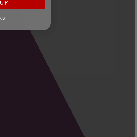
UP!
KS