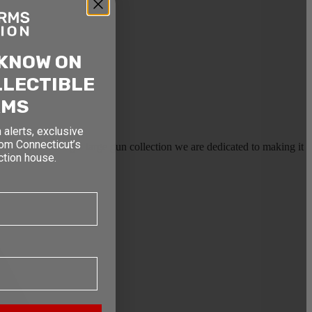
 KNOW ON
LLECTIBLE
RMS
 alerts, exclusive
rom Connecticut’s
earms, or selling a large gun collection we are dedicated to making it
ction house.