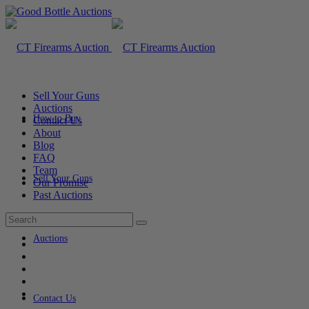
Sell Your Guns
Auctions
How to Buy
Contact Us
About
Blog
FAQ
Team
Sell Your Guns
Our Promise
Past Auctions
Auctions
Contact Us