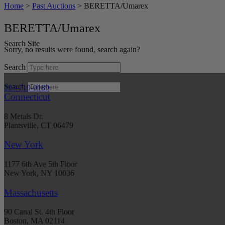
Home
>
Past Auctions
>
BERETTA/Umarex
BERETTA/Umarex
Search Site
Sorry, no results were found, search again?
Search
Search
203-710-0189
Connecticut
8 Metals Dr.
Plantsville, CT 06479
New York
1177 6th Ave 5th Floor
New York, NY 10036
Massachusetts
90 Canal St. 4th Floor
Boston, MA 02114