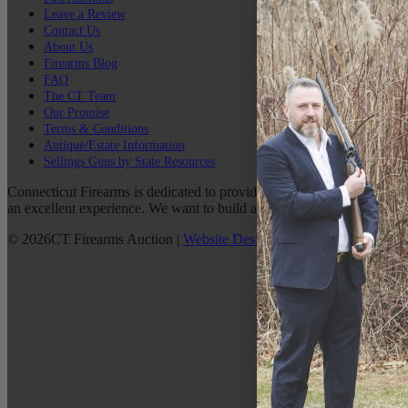
Leave a Review
Contact Us
About Us
Firearms Blog
FAQ
The CT Team
Our Promise
Terms & Conditions
Antique/Estate Information
Sellings Guns by State Resources
Connecticut Firearms is dedicated to providing the best possible custo
an excellent experience. We want to build a lasting relationship with 
©
2026
CT Firearms Auction
|
Website Design
By