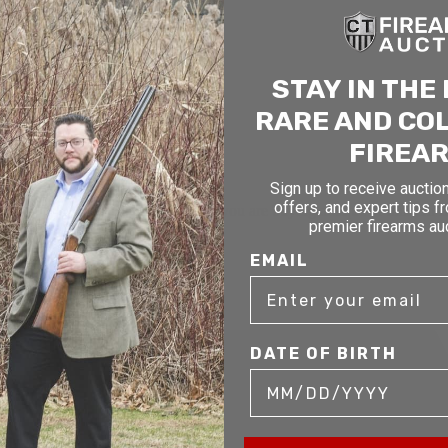
STAY IN THE
RARE AND CO
FIREA
Sign up to receive auction
offers, and expert tips f
mer service to our clients. Whether you are buying antique or modern fir
premier firearms au
you and help build your collection.
EMAIL
DATE OF BIRTH