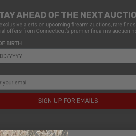
TAY AHEAD OF THE NEXT AUCTI
exclusive alerts on upcoming firearm auctions, rare finds
ial offers from Connecticut’s premier firearms auction h
OF BIRTH
SIGN UP FOR EMAILS