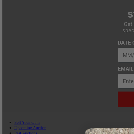
S
Get 
spec
DATE 
EMAIL
Sell Your Guns
Upcoming Auction
Past Auctions