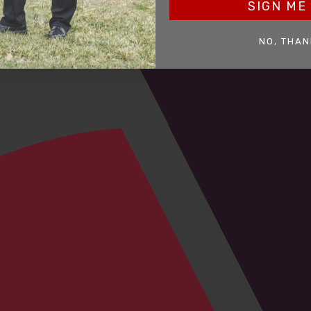
SIGN ME 
NO, THAN