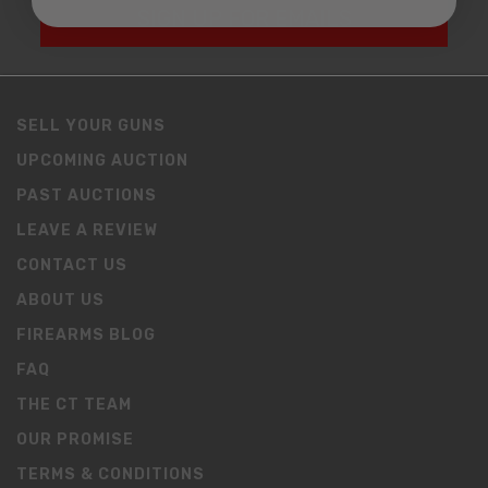
SIGN UP FOR EMAILS
SELL YOUR GUNS
UPCOMING AUCTION
PAST AUCTIONS
LEAVE A REVIEW
CONTACT US
ABOUT US
FIREARMS BLOG
FAQ
THE CT TEAM
OUR PROMISE
TERMS & CONDITIONS