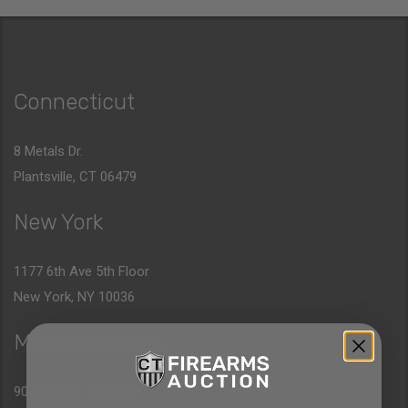
Connecticut
8 Metals Dr.
Plantsville, CT 06479
New York
1177 6th Ave 5th Floor
New York, NY 10036
Massachusetts
90 Canal St. 4th Floor