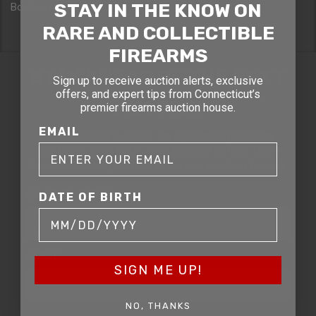
STAY IN THE KNOW ON
Boston, MA 02114
RARE AND COLLECTIBLE
FIREARMS
STAY AHEAD OF THE NEXT
Sign up to receive auction alerts, exclusive
offers, and expert tips from Connecticut’s
AUCTION
premier firearms auction house.
EMAIL
Get exclusive alerts on upcoming firearm
auctions, rare finds, and special offers from
Connecticut’s premier firearms auction house.
DATE OF BIRTH
DATE OF BIRTH
EMAIL
SIGN ME UP!
NO, THANKS