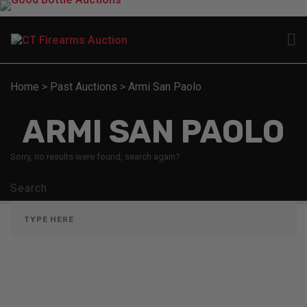
Home
>
Past Auctions
>
Armi San Paolo
ARMI SAN PAOLO
Sorry, no results were found, search again?
Search