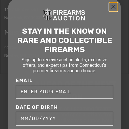
1177 6th Ave 5th Floor
New York, NY 10036
STAY IN THE KNOW ON
Massachusetts
RARE AND COLLECTIBLE
FIREARMS
90 Canal St. 4th Floor
Boston, MA 02114
Sign up to receive auction alerts, exclusive
offers, and expert tips from Connecticut’s
premier firearms auction house.
EMAIL
STAY AHEAD OF THE NEXT
AUCTION
DATE OF BIRTH
Get exclusive alerts on upcoming firearm
auctions, rare finds, and special offers from
Connecticut’s premier firearms auction house.