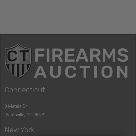
Connecticut
8 Metals Dr.
Plantsville, CT 06479
New York