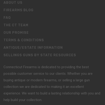
ABOUT US
FIREARMS BLOG
FAQ
THE CT TEAM
OUR PROMISE
TERMS & CONDITIONS
ANTIQUE/ESTATE INFORMATION
SELLINGS GUNS BY STATE RESOURCES
Connecticut Firearms is dedicated to providing the best
possible customer service to our clients. Whether you are
buying antique or modern firearms, or selling a large gun
collection we are dedicated to making it an excellent
experience. We want to build a lasting relationship with you and
help build your collection.