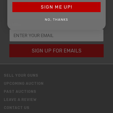
DATE OF BIRTH
SIGN ME UP!
NO, THANKS
EMAIL
SIGN UP FOR EMAILS
SELL YOUR GUNS
UPCOMING AUCTION
PAST AUCTIONS
LEAVE A REVIEW
CONTACT US